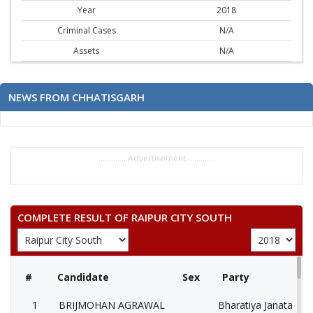
Year
2018
Criminal Cases
N/A
Assets
N/A
NEWS FROM CHHATISGARH
..............Advertisement..............
COMPLETE RESULT OF RAIPUR CITY SOUTH
#
Candidate
Sex
Party
1
BRIJMOHAN AGRAWAL
Bharatiya Janata Part