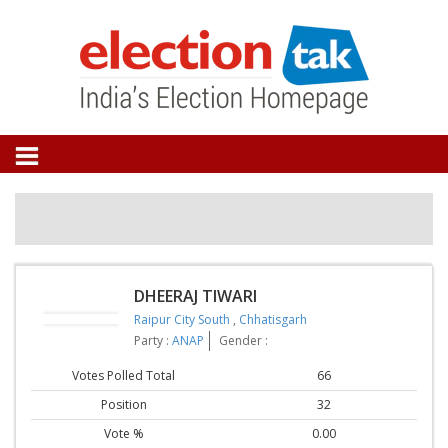
DHEERAJ TIWARI
Raipur City South
,
Chhatisgarh
Party :
ANAP
Gender :
Votes Polled Total
66
Position
32
Vote %
0.00