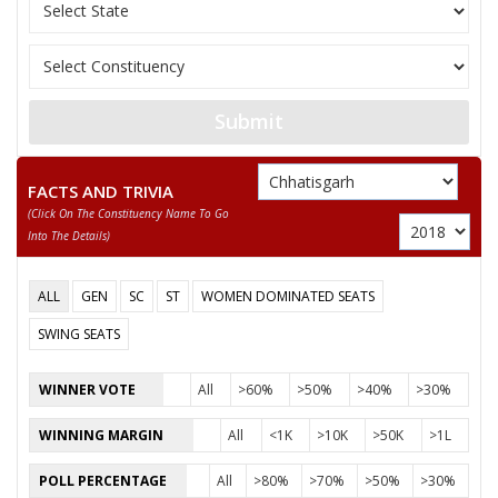
11
SANTOSH SAHU
Independent (IND)
12
NUSRAT BEGUM
Independent (IND)
13
MANJU BAI YADAV
Independent (IND)
Submit
14
ABDUL RAZZAK
Independent (IND)
15
BISESHER BAGHMAR
Bhartiya Panchyat Pa
FACTS AND TRIVIA
(click On The Constituency Name To Go
Akhil Bharat Hindu 
16
NEERAJ SAINI (PUJARI)
Into The Details)
(AHM)
17
ANIL KUMAR KADAM
Independent (IND)
ALL
GEN
SC
ST
WOMEN DOMINATED SEATS
18
HABIB KHAN
Independent (IND)
SWING SEATS
19
SMT. RUBEENA ANJUM
Independent (IND)
WINNER VOTE
All
>60%
>50%
>40%
>30%
20
PAVAN SHUKLA
Independent (IND)
WINNING MARGIN
All
<1K
>10K
>50K
>1L
21
MAZHAR IQBAL
Rashtriya Gondvana 
POLL PERCENTAGE
All
>80%
>70%
>50%
>30%