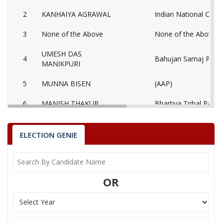
2
KANHAIYA AGRAWAL
Indian National Cong
3
None of the Above
None of the Above 
UMESH DAS
4
Bahujan Samaj Party
MANIKPURI
5
MUNNA BISEN
(AAP)
6
MANISH THAKUR
Bhartiya Tribal Party
AATMADAS
7
Rashtriya Jansabha P
MAHESHWARI
ELECTION GENIE
MUKESH KUMAR
8
Ambedkarite Party of
LOKHANDE
OR
9
MANISH SHRIVASTAV
Independent (IND)
10
RESHAM LAL JANGDE
Shiv Sena (SS)