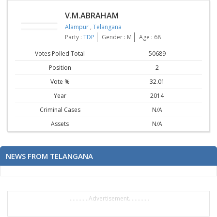
V.M.ABRAHAM
Alampur
,
Telangana
Party :
TDP
Gender : M
Age : 68
Votes Polled Total
50689
Position
2
Vote %
32.01
Year
2014
Criminal Cases
N/A
Assets
N/A
NEWS FROM TELANGANA
..............Advertisement..............