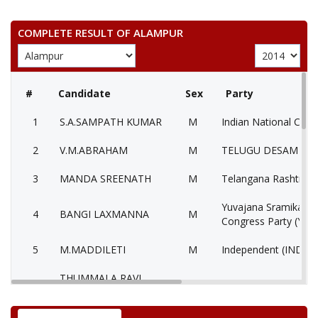
COMPLETE RESULT OF ALAMPUR
#
Candidate
Sex
Party
1
S.A.SAMPATH KUMAR
M
Indian National Cong
2
V.M.ABRAHAM
M
TELUGU DESAM PAR
3
MANDA SREENATH
M
Telangana Rashtra S
Yuvajana Sramika Ry
4
BANGI LAXMANNA
M
Congress Party (YSR
5
M.MADDILETI
M
Independent (IND)
THUMMALA RAVI
6
M
Bahujan Samaj Party
KUMAR