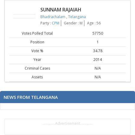
SUNNAM RAJAIAH
Bhadrachalam
,
Telangana
Party :
CPM
Gender : M
Age : 56
Votes Polled Total
57750
Position
1
Vote %
34.78
Year
2014
Criminal Cases
N/A
Assets
N/A
NEWS FROM TELANGANA
..............Advertisement..............