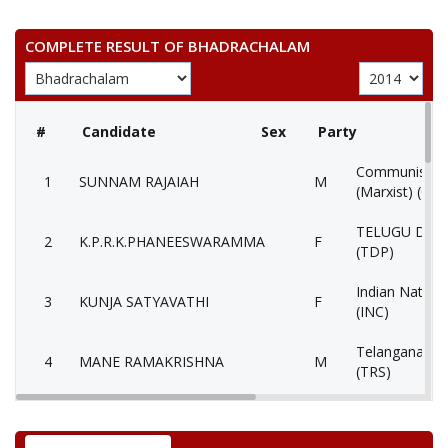
COMPLETE RESULT OF BHADRACHALAM
#
Candidate
Sex
Party
Communist Par
1
SUNNAM RAJAIAH
M
(Marxist) (CP
TELUGU DES
2
K.P.R.K.PHANEESWARAMMA
F
(TDP)
Indian Nation
3
KUNJA SATYAVATHI
F
(INC)
Telangana Ras
4
MANE RAMAKRISHNA
M
(TRS)
5
VENKATA RAMANASUNNAM
M
Independent (