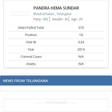
PANDRA HEMA SUNDAR
Bhadrachalam
,
Telangana
Party :
IND
Gender : M
Age : 29
Votes Polled Total
570
Position
16
Vote %
0.34
Year
2014
Criminal Cases
N/A
Assets
N/A
NEWS FROM TELANGANA
..............Advertisement..............