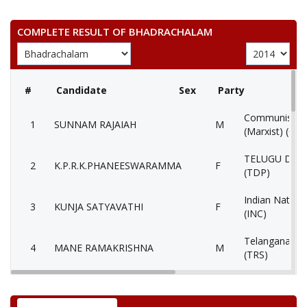
COMPLETE RESULT OF BHADRACHALAM
#
Candidate
Sex
Party
Communist Par
1
SUNNAM RAJAIAH
M
(Marxist) (CP
TELUGU DES
2
K.P.R.K.PHANEESWARAMMA
F
(TDP)
Indian Nation
3
KUNJA SATYAVATHI
F
(INC)
Telangana Ras
4
MANE RAMAKRISHNA
M
(TRS)
5
VENKATA RAMANASUNNAM
M
Independent (