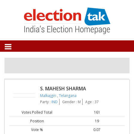
S. MAHESH SHARMA
Malkajgiri
,
Telangana
Party :
IND
Gender : M
Age : 37
Votes Polled Total
161
Position
19
Vote %
0.07