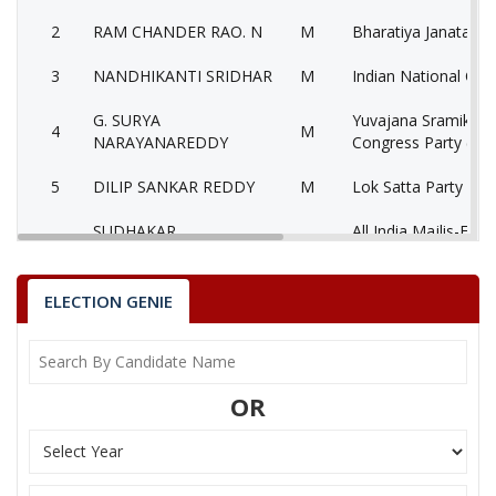
2
RAM CHANDER RAO. N
M
Bharatiya Janata Par
3
NANDHIKANTI SRIDHAR
M
Indian National Con
G. SURYA
Yuvajana Sramika R
4
M
NARAYANAREDDY
Congress Party (YS
5
DILIP SANKAR REDDY
M
Lok Satta Party (LS
SUDHAKAR
All India Majlis-E-It
6
M
DHARANIKOTA
Muslimeen (AIMIM)
7
None of theAbove
None of the Above
ELECTION GENIE
8
CHANDRA SUPRIYA
F
Aam Aadmi Party (
Communist Party of
9
D G NARSHIMA RAO
M
OR
(Marxist) (CPM)
10
DR. PITLA SREEN RAJ
M
Jai Samaikyandhra P