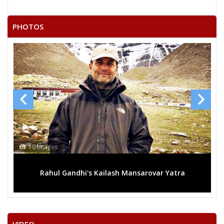
21
M
Independent (IND)
VINENDER@ VINAY
PHOTOS
22
K. DHARMA REDDY
M
Telangana Loksatta
BALA KRISHNA
23
M
Rashtriya Janata Dal
KUKUDALA
24
K. RAM MOHAN
M
Independent (IND)
C. KANAKA REDDY
Party
Telangana Rashtra Samithi (TRS)
Total Votes
77132
Sex
M
Votes Percentage
33.42%
RAM CHANDER RAO. N
10 Images
NANDHIKANTI SRIDHAR
Rahul Gandhi's Kailash Mansarovar Yatra
G. SURYA NARAYANAREDDY
DILIP SANKAR REDDY
SUDHAKAR DHARANIKOTA