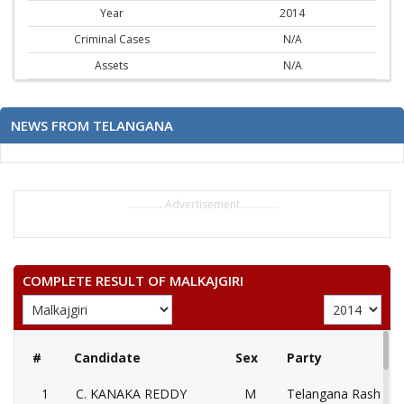
Year
2014
Criminal Cases
N/A
Assets
N/A
NEWS FROM TELANGANA
..............Advertisement..............
COMPLETE RESULT OF MALKAJGIRI
#
Candidate
Sex
Party
1
C. KANAKA REDDY
M
Telangana Rashtra 