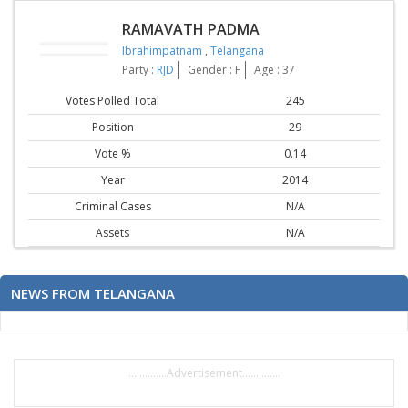
RAMAVATH PADMA
Ibrahimpatnam
,
Telangana
Party :
RJD
Gender : F
Age : 37
Votes Polled Total
245
Position
29
Vote %
0.14
Year
2014
Criminal Cases
N/A
Assets
N/A
NEWS FROM TELANGANA
..............Advertisement..............