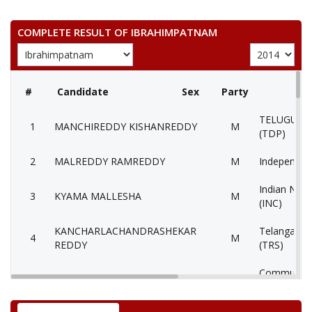
COMPLETE RESULT OF IBRAHIMPATNAM
#
Candidate
Sex
Party
TELUGU D
1
MANCHIREDDY KISHANREDDY
M
(TDP)
2
MALREDDY RAMREDDY
M
Independen
Indian Nati
3
KYAMA MALLESHA
M
(INC)
KANCHARLACHANDRASHEKAR
Telangana 
4
M
REDDY
(TRS)
Communist 
5
PAGADALAYADAIAH
M
(Marxist) (