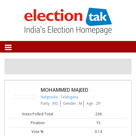
MOHAMMED MAJEED
Nalgonda
,
Telangana
Party :
IND
Gender : M
Age : 29
Votes Polled Total
236
Position
15
Vote %
0.14