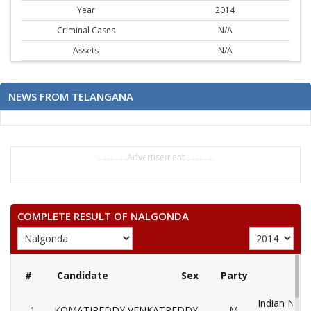
Year
2014
Criminal Cases
N/A
Assets
N/A
NEWS FROM TELANGANA
..............Advertisement..............
COMPLETE RESULT OF NALGONDA
#
Candidate
Sex
Party
Indian Nati
1
KOMATIREDDY VENKATREDDY
M