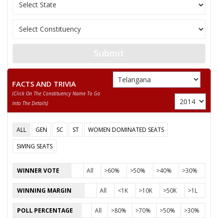
11
POLISHETTIVENKATESHWARLU
M
Independen
12
GULAM SUBHANI
M
Independen
13
AZZEZUDDIN MOHAMMED
M
Independen
Submit
ELATI TEJAWARDHAN
14
M
Independen
RAMPRATAP REDDY
FACTS AND TRIVIA
(click On The Constituency Name To Go
15
MOHAMMED MAJEED
M
Independen
Into The Details)
16
THALLAMALLAYADAGIRI
M
Bahujan Mu
ALL
GEN
SC
ST
WOMEN DOMINATED SEATS
KOMATIREDDY VENKATREDDY
SWING SEATS
Party
Indian National Congress (INC)
Total Votes
60774
Sex
M
Votes Percentage
36.57%
WINNER VOTE
All
>60%
>50%
>40%
>30%
KANCHARLA BHUPALREDDY
WINNING MARGIN
All
<1K
>10K
>50K
>1L
DUBBAKA NARSIMHA
POLL PERCENTAGE
All
>80%
>70%
>50%
>30%