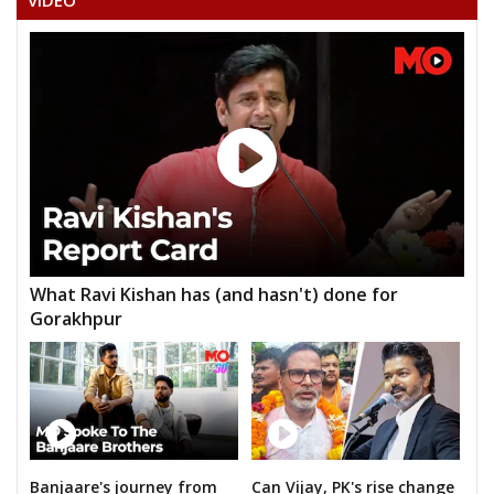
VIDEO
What Ravi Kishan has (and hasn't) done for
Gorakhpur
Banjaare's journey from
Can Vijay, PK's rise change