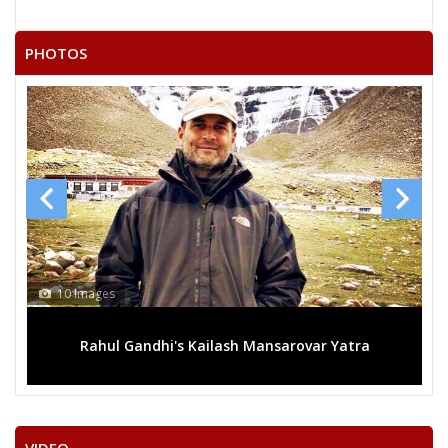
SYED HASHAM
KUTHURU SRINIVASREDDY
PHOTOS
MASARAM SIDDHARTHAPHOOLEY
KOMMU MALLESHAM
KODIMALA SHIVA KUMAR
None of theAbove
S.K.R.ANSARI
POLISHETTIVENKATESHWARLU
GULAM SUBHANI
13 Images
AZZEZUDDIN MOHAMMED
ansarovar Yatra
Mega rally sees TRS's 2019 campaign 
ELATI TEJAWARDHAN RAMPRATAP REDDY
MOHAMMED MAJEED
THALLAMALLAYADAGIRI