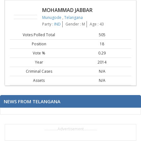
MOHAMMAD JABBAR
Munugode
,
Telangana
Party :
IND
Gender : M
Age : 43
Votes Polled Total
505
Position
18
Vote %
0.29
Year
2014
Criminal Cases
N/A
Assets
N/A
NEWS FROM TELANGANA
..............Advertisement..............