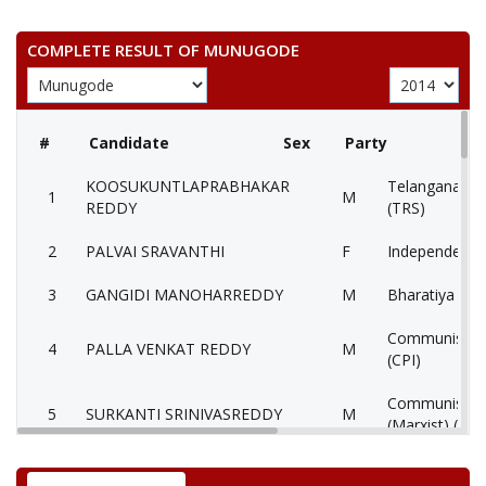
COMPLETE RESULT OF MUNUGODE
#
Candidate
Sex
Party
KOOSUKUNTLAPRABHAKAR
Telangana Ras
1
M
REDDY
(TRS)
2
PALVAI SRAVANTHI
F
Independent 
3
GANGIDI MANOHARREDDY
M
Bharatiya Jana
Communist Par
4
PALLA VENKAT REDDY
M
(CPI)
Communist Par
5
SURKANTI SRINIVASREDDY
M
(Marxist) (CP
6
KONTHAM BIXAM REDDY
M
Independent 