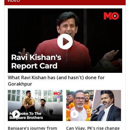
VIDEO
MUNUGANTI NARAYANA
KANUGANTI SUDHAKAR
M.BALANARSIMHA CHARY
K.RENU KUMAR
NAKKA PRABHAKAR GOUD
HAMEED UL HAKCHOUDARI
JESUDAS CHAKRAVARTHY(DASS)
What Ravi Kishan has (and hasn't) done for
AVULAALLAJI YADAV
Gorakhpur
B.ANANTHA LAXMI
Banjaare's journey from
Can Vijay, PK's rise change