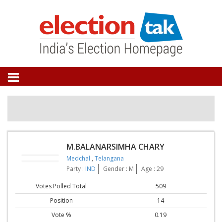
M.BALANARSIMHA CHARY
Medchal
,
Telangana
Party :
IND
Gender : M
Age : 29
Votes Polled Total
509
Position
14
Vote %
0.19