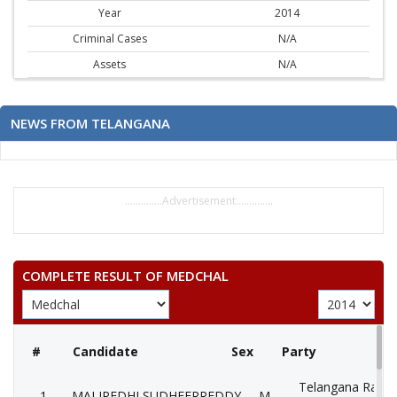
Year
2014
Criminal Cases
N/A
Assets
N/A
NEWS FROM TELANGANA
..............Advertisement..............
COMPLETE RESULT OF MEDCHAL
#
Candidate
Sex
Party
Telangana Rasht
1
MALIPEDHI SUDHEERREDDY
M