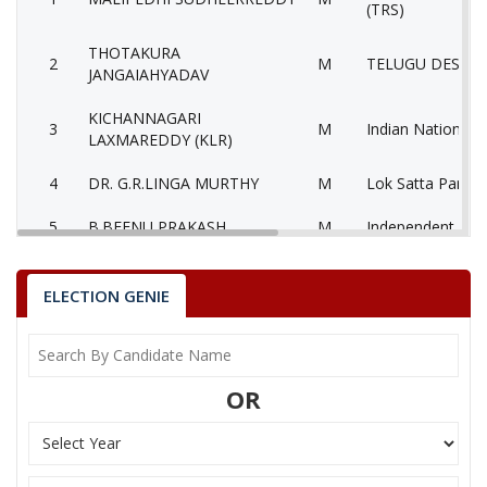
(TRS)
THOTAKURA
2
M
TELUGU DESAM 
JANGAIAHYADAV
KICHANNAGARI
3
M
Indian National 
LAXMAREDDY (KLR)
4
DR. G.R.LINGA MURTHY
M
Lok Satta Party 
5
B.BEENU PRAKASH
M
Independent (IN
Communist Party 
6
CHINTHALAYADAIAH
M
(Marxist) (CPM)
ELECTION GENIE
7
BAKKOLA RAM MOHAN
M
Bahujan Samaj P
8
None of theAbove
None of the Abo
OR
9
KOLKURI SATYANARAYANA
M
Independent (IN
PRABHAKAR
10
M
Aam Aadmi Party