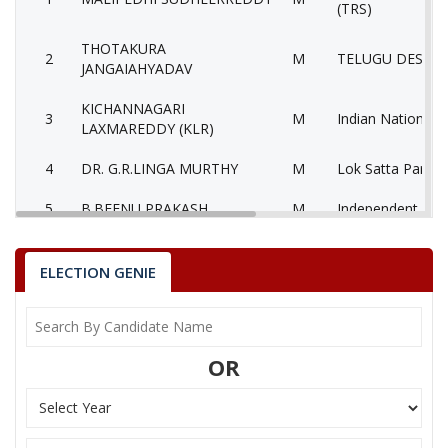
(TRS)
THOTAKURA
2
M
TELUGU DESAM 
JANGAIAHYADAV
KICHANNAGARI
3
M
Indian National 
LAXMAREDDY (KLR)
4
DR. G.R.LINGA MURTHY
M
Lok Satta Party 
5
B.BEENU PRAKASH
M
Independent (IN
Communist Party 
6
CHINTHALAYADAIAH
M
(Marxist) (CPM)
ELECTION GENIE
7
BAKKOLA RAM MOHAN
M
Bahujan Samaj P
8
None of theAbove
None of the Abo
OR
9
KOLKURI SATYANARAYANA
M
Independent (IN
PRABHAKAR
10
M
Aam Aadmi Party