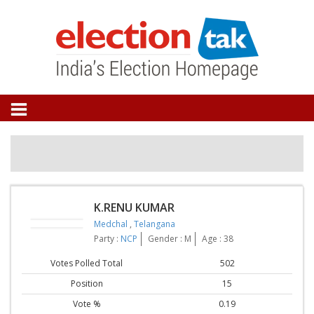
K.RENU KUMAR
Medchal
,
Telangana
Party :
NCP
Gender : M
Age : 38
Votes Polled Total
502
Position
15
Vote %
0.19