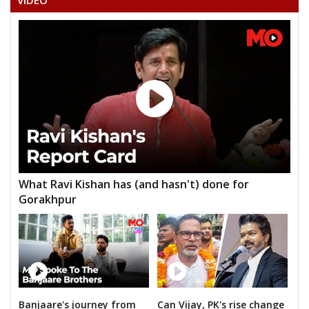
VIDEO
MUNUGANTI NARAYANA
KANUGANTI SUDHAKAR
M.BALANARSIMHA CHARY
K.RENU KUMAR
NAKKA PRABHAKAR GOUD
HAMEED UL HAKCHOUDARI
JESUDAS CHAKRAVARTHY(DASS)
What Ravi Kishan has (and hasn't) done for
AVULAALLAJI YADAV
Gorakhpur
B.ANANTHA LAXMI
Banjaare's journey from
Can Vijay, PK's rise change