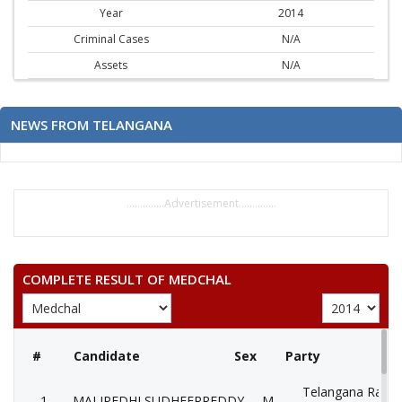
Year
2014
Criminal Cases
N/A
Assets
N/A
NEWS FROM TELANGANA
..............Advertisement..............
COMPLETE RESULT OF MEDCHAL
#
Candidate
Sex
Party
Telangana Rasht
1
MALIPEDHI SUDHEERREDDY
M