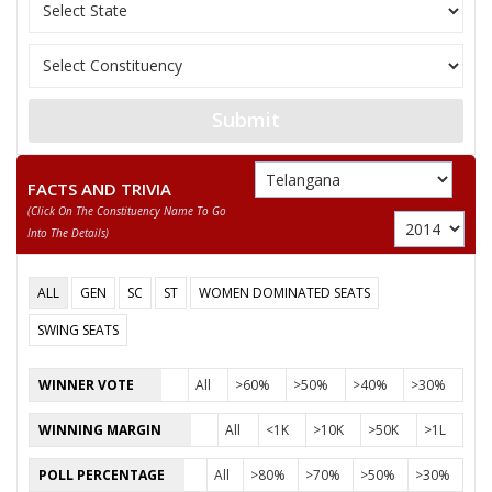
11
SODE VENKATESWARLU
M
Independent 
12
THATI SURYA KALA
F
Independent 
13
SUJATHA NITTA.
F
Independent 
Submit
PAYAM VENKATESWARLU
Party
Yuvajana Sramika Rythu Congress Party (YSRCP)
FACTS AND TRIVIA
Total Votes
42475
Sex
M
Votes Percentage
31.53%
(click On The Constituency Name To Go
Into The Details)
DR.SHANKAR. N
CHANDA LINGAIAH DORA.
ALL
GEN
SC
ST
WOMEN DOMINATED SEATS
THOLEM .RAMESH
SWING SEATS
NARASIMHA RAO PAYAM
WINNER VOTE
All
>60%
>50%
>40%
>30%
MUKTHI. SATHYAM
WINNING MARGIN
All
<1K
>10K
>50K
>1L
KALETI. BHADRAIAH
BHUKYA. CHITTI BABU
POLL PERCENTAGE
All
>80%
>70%
>50%
>30%