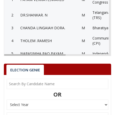
Congress Par
Telangana Ra
2
DR.SHANKAR. N
M
(TRS)
3
CHANDA LINGAIAH DORA.
M
Bharatiya Jan
Communist Pa
4
THOLEM .RAMESH
M
(CPI)
5
NARASIMHA RAO PAYAM
M
Independent 
6
MUKTHI. SATHYAM
M
Independent 
ELECTION GENIE
7
KALETI. BHADRAIAH
M
Bahujan Sama
8
BHUKYA. CHITTI BABU
M
Pyramid Party
OR
9
None of theAbove
None of the
10
KOMARAMSATYANARAYANA
M
Independent 