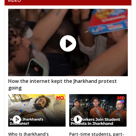
VIDEO
How the internet kept the Jharkhand protest
going
Who Is Jharkhand's
Part-time students, part-