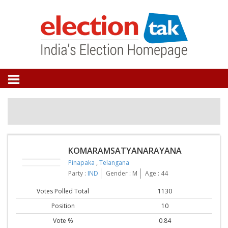
KOMARAMSATYANARAYANA
Pinapaka
,
Telangana
Party :
IND
Gender : M
Age : 44
Votes Polled Total
1130
Position
10
Vote %
0.84