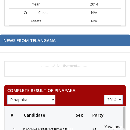
Year
2014
Criminal Cases
N/A
Assets
N/A
NEWS FROM TELANGANA
..............Advertisement..............
COMPLETE RESULT OF PINAPAKA
#
Candidate
Sex
Party
Yuvajana Sra
1
PAYAM VENKATESWARLU
M