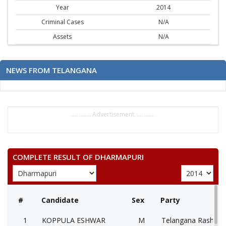
Year
2014
Criminal Cases
N/A
Assets
N/A
NEWS FROM TELANGANA
..............Advertisement..............
COMPLETE RESULT OF DHARMAPURI
#
Candidate
Sex
Party
1
KOPPULA ESHWAR
M
Telangana Rashtra 