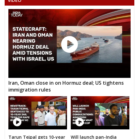
VIDEO
Iran, Oman close in on Hormuz deal; US tightens
immigration rules
Tarun Tejpal gets 10-year
Will launch pan-India