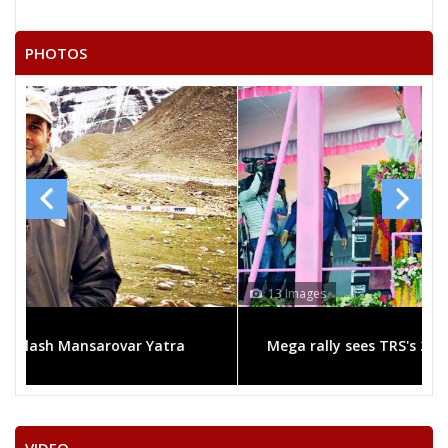
MOKENAPELLI RAJAVVA
PHOTOS
KADARI KUMARA SWAMY
BURADAGUNTA DEVADEEVANA KUMAR
UPARAPU RAYANARSU
13 Images
ra
Mega rally sees TRS's 2019 campaign in the pink