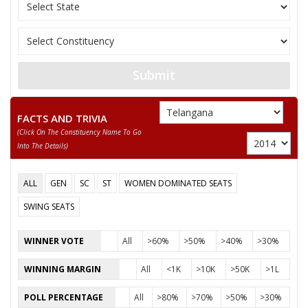
BURADAGUNTA
12
M
All India Forward Bl
DEVADEEVANA KUMAR
13
UPARAPU RAYANARSU
M
Independent (IND)
KOPPULA ESHWAR
Submit
Party
Telangana Rashtra Samithi (TRS)
Total Votes
67836
Sex
M
Votes Percentage
46.18%
FACTS AND TRIVIA
(click On The Constituency Name To Go
ADLURI LAXMAN KUMAR
Into The Details)
KANNAMANAJAIAH
ALL
GEN
SC
ST
WOMEN DOMINATED SEATS
SANTHOSH RAMAGIRI
SWING SEATS
KANNURI SURESH
BANGARI MADHAV
WINNER VOTE
All
>60%
>50%
>40%
>30%
None of theAbove
WINNING MARGIN
All
<1K
>10K
>50K
>1L
AKKENAPELLI KUMAR
POLL PERCENTAGE
All
>80%
>70%
>50%
>30%
NALLA SHYAM