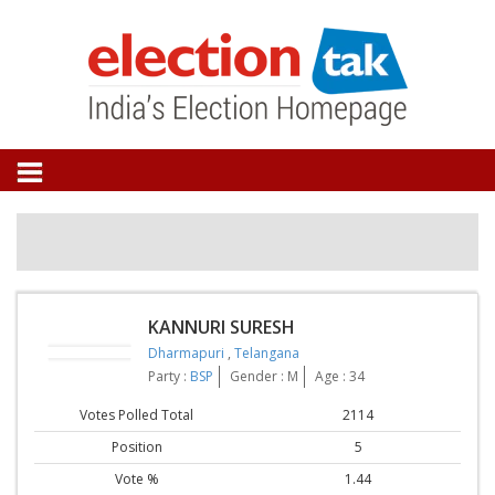
KANNURI SURESH
Dharmapuri
,
Telangana
Party :
BSP
Gender : M
Age : 34
Votes Polled Total
2114
Position
5
Vote %
1.44