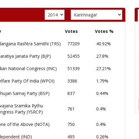
y
Votes
Votes %
langana Rashtra Samithi (TRS)
77209
40.92%
aratiya Janata Party (BJP)
52455
27.8%
dian National Congress (INC)
51339
27.21%
lfare Party Of India (WPOI)
3386
1.79%
hujan Samaj Party (BSP)
837
0.44%
vajana Sramika Rythu
761
0.4%
ngress Party (YSRCP)
ne of the Above (NOTA)
750
0.4%
dependent (IND)
495
0.26%