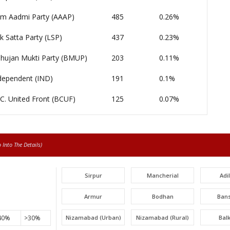
m Aadmi Party (AAAP)
485
0.26%
k Satta Party (LSP)
437
0.23%
hujan Mukti Party (BMUP)
203
0.11%
dependent (IND)
191
0.1%
 C. United Front (BCUF)
125
0.07%
Into The Details)
Sirpur
Mancherial
Adi
Armur
Bodhan
Ban
40%
>30%
Nizamabad (Urban)
Nizamabad (Rural)
Bal