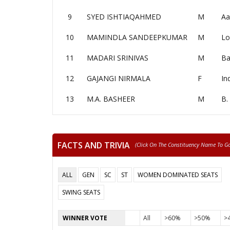
9
SYED ISHTIAQAHMED
M
Aa
10
MAMINDLA SANDEEPKUMAR
M
Lo
11
MADARI SRINIVAS
M
Ba
12
GAJANGI NIRMALA
F
In
13
M.A. BASHEER
M
B.
FACTS AND TRIVIA
(click On The Constituency Name To Go 
ALL
GEN
SC
ST
WOMEN DOMINATED SEATS
SWING SEATS
WINNER VOTE
All
>60%
>50%
>