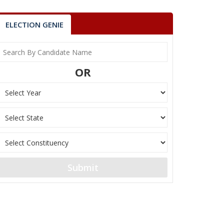
ELECTION GENIE
OR
Submit