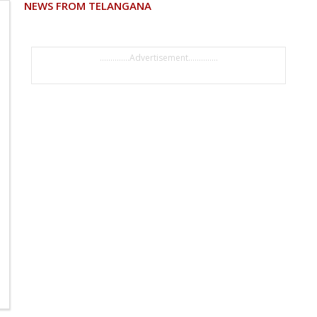
NEWS FROM TELANGANA
..............Advertisement..............