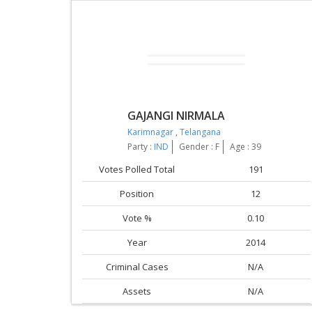
GAJANGI NIRMALA
Karimnagar
,
Telangana
Party :
IND
Gender : F
Age : 39
Votes Polled Total
191
Position
12
Vote %
0.10
Year
2014
Criminal Cases
N/A
Assets
N/A