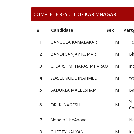
COMPLETE RESULT OF KARIMNAGAR
#
Candidate
Sex
Part
1
GANGULA KAMALAKAR
M
Te
2
BANDI SANJAY KUMAR
M
Bh
3
C. LAKSHMI NARASIMHARAO
M
In
4
WASEEMUDDINAHMED
M
We
5
SADURLA MALLESHAM
M
Ba
Yu
6
DR. K. NAGESH
M
Co
7
None of theAbove
No
8
CHETTY KALYAN
M
In