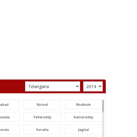
labad
Nirmal
Mudhole
swada
Yellareddy
Kamareddy
konda
Koratla
Jagtial