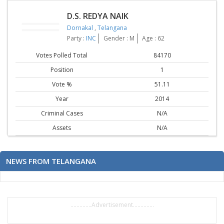
D.S. REDYA NAIK
Dornakal
,
Telangana
Party :
INC
Gender : M
Age : 62
Votes Polled Total
84170
Position
1
Vote %
51.11
Year
2014
Criminal Cases
N/A
Assets
N/A
NEWS FROM TELANGANA
..............Advertisement..............