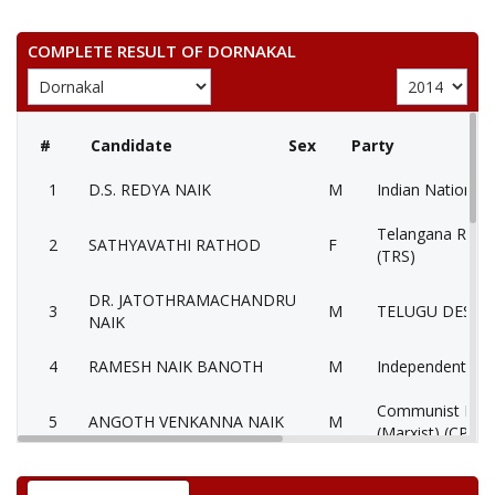
COMPLETE RESULT OF DORNAKAL
#
Candidate
Sex
Party
1
D.S. REDYA NAIK
M
Indian National 
Telangana Rasht
2
SATHYAVATHI RATHOD
F
(TRS)
DR. JATOTHRAMACHANDRU
3
M
TELUGU DESAM
NAIK
4
RAMESH NAIK BANOTH
M
Independent (IN
Communist Party
5
ANGOTH VENKANNA NAIK
M
(Marxist) (CPM)
6
None of theAbove
None of the Ab