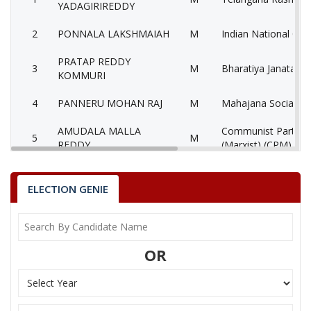
YADAGIRIREDDY
2
PONNALA LAKSHMAIAH
M
Indian National Con
PRATAP REDDY
3
M
Bharatiya Janata Pa
KOMMURI
4
PANNERU MOHAN RAJ
M
Mahajana Socialist
AMUDALA MALLA
Communist Party of
5
M
REDDY
(Marxist) (CPM)
6
PAKALA JAYA
F
Independent (IND)
ELECTION GENIE
7
K. MAHIPAL REDDY
M
Nationalist Congres
8
NEELAM SURESH
M
Pyramid Party of In
OR
9
None of theAbove
None of the Above
10
JERUPOTHULA KUMAR
M
Bahujan Samaj Part