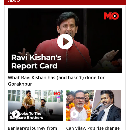
VIDEO
NEELA NARESH BABU
VARA PRASAD RAO YERRA
ARJULA SHASHI KUMARREDDY
SHANKARA CHARYVAJROJU
AKULA SHASHIDHAR RAO
VALABOJU DAYASAGAR
MASEEURRAHMAN ZAKIR
What Ravi Kishan has (and hasn't) done for
CHIPURU MALLAIAH
Gorakhpur
METHUKU VAMSHIKRISHNA
Banjaare's journey from
Can Vijay, PK's rise change