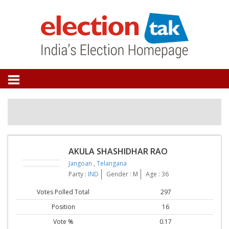
AKULA SHASHIDHAR RAO
Jangoan
,
Telangana
Party :
IND
Gender : M
Age : 36
Votes Polled Total
297
Position
16
Vote %
0.17