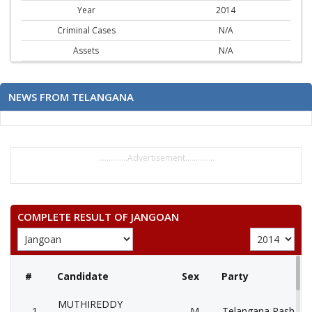
Year
2014
Criminal Cases
N/A
Assets
N/A
NEWS FROM TELANGANA
..............Advertisement..............
COMPLETE RESULT OF JANGOAN
#
Candidate
Sex
Party
MUTHIREDDY
1
M
Telangana Rashtra 