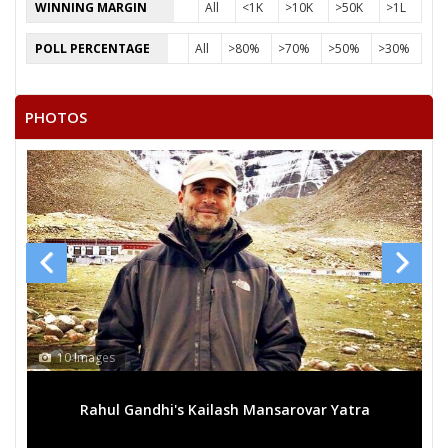
WINNING MARGIN
All
<1K
>10K
>50K
>1L
POLL PERCENTAGE
All
>80%
>70%
>50%
>30%
PHOTOS
10 Images
Rahul Gandhi's Kailash Mansarovar Yatra