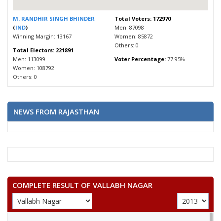
M. RANDHIR SINGH BHINDER
Total Voters: 172970
(
IND
)
Men: 87098
Winning Margin: 13167
Women: 85872
Others: 0
Total Electors: 221891
Men: 113099
Voter Percentage:
77.95%
Women: 108792
Others: 0
NEWS FROM RAJASTHAN
COMPLETE RESULT OF VALLABH NAGAR