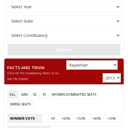
M. RANDHIR SINGH BHINDER
Party
Independent (IND)
Total Votes
74899
Sex
M
Votes Percentage
42.98%
GAJENDRA SINGH SHAKTAWAT
GANPAT LAL MENARIA
Submit
BHANWARLAL RAWAT
None of the Above
FACTS AND TRIVIA
(click On The Constituency Name To Go
JAGDISH
Into The Details)
BHERU LAL KALBELIYA
ALL
GEN
SC
ST
WOMEN DOMINATED SEATS
DEVI LAL
SWING SEATS
BHEEMSINGH
WINNER VOTE
All
>60%
>50%
>40%
>30%