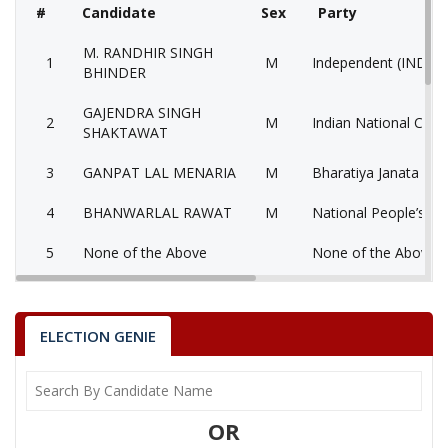
#
Candidate
Sex
Party
M. RANDHIR SINGH
1
M
Independent (IND)
BHINDER
GAJENDRA SINGH
2
M
Indian National Cong
SHAKTAWAT
3
GANPAT LAL MENARIA
M
Bharatiya Janata Part
4
BHANWARLAL RAWAT
M
National People’s Pa
5
None of the Above
None of the Above 
6
JAGDISH
M
Bahujan Samaj Party
7
BHERU LAL KALBELIYA
M
Socialist Party (India)
ELECTION GENIE
8
DEVI LAL
M
Bharatiya Yuva Shakt
Communist Party of 
9
BHEEMSINGH
M
OR
(Marxist) (CPM)