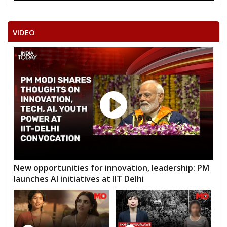
VIDEO
New opportunities for innovation, leadership: PM
launches AI initiatives at IIT Delhi