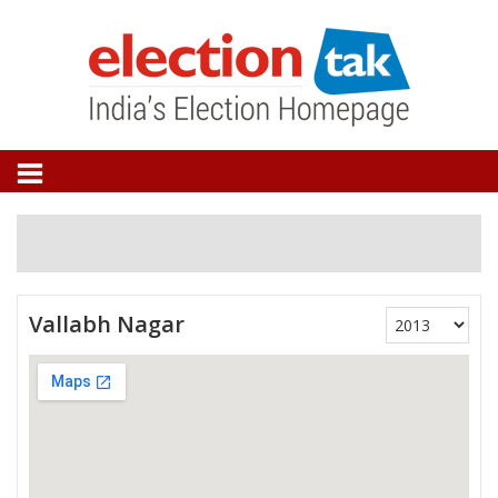
Vallabh Nagar