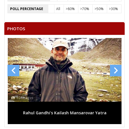
POLL PERCENTAGE
All
>80%
>70%
>50%
>30%
PHOTOS
10 Images
Rahul Gandhi's Kailash Mansarovar Yatra