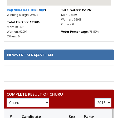
RAJENDRA RATHORE
(
BJP
)
Total Voters: 151997
Winning Margin: 24002
Men: 75389
Women: 76608
Total Electors: 193406
Others: 0
Men: 101405
Women: 92001
Voter Percentage:
78.59%
Others: 0
NEWS FROM RAJASTHAN
COMPLETE RESULT OF CHURU
#
Candidate
Sex
Party