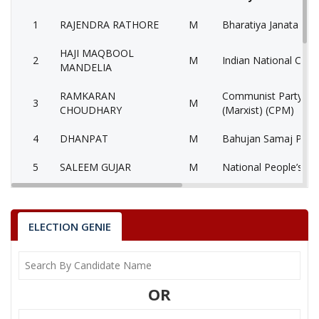
1
RAJENDRA RATHORE
M
Bharatiya Janata Part
HAJI MAQBOOL
2
M
Indian National Cong
MANDELIA
RAMKARAN
Communist Party of 
3
M
CHOUDHARY
(Marxist) (CPM)
4
DHANPAT
M
Bahujan Samaj Party
5
SALEEM GUJAR
M
National People’s Pa
6
None of the Above
None of the Above 
7
SANT KUMAR
M
Independent (IND)
ELECTION GENIE
8
VIKRAM SINGH
M
Independent (IND)
9
SHIV POOJAN GUPTA
M
Independent (IND)
OR
10
ARVIND BAGARIA
M
Independent (IND)