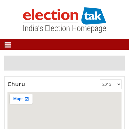
Churu