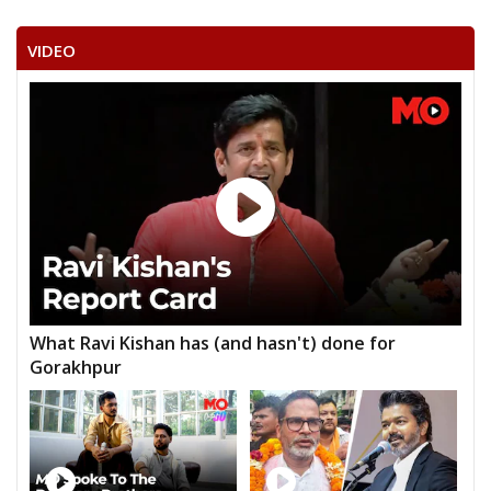
VIDEO
What Ravi Kishan has (and hasn't) done for
Gorakhpur