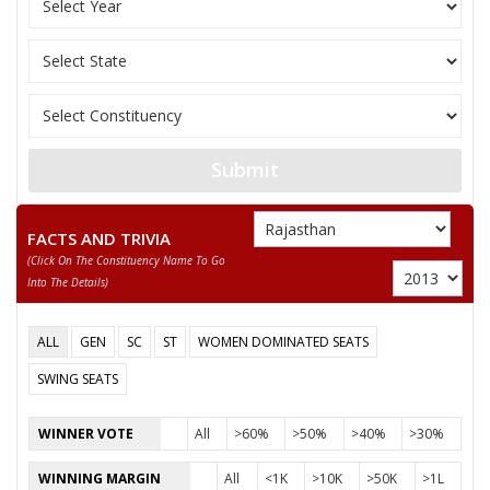
RAJENDRA RATHORE
Party
Bharatiya Janata Party (BJP)
Total Votes
84100
Sex
M
Votes Percentage
55.21%
HAJI MAQBOOL MANDELIA
Submit
RAMKARAN CHOUDHARY
DHANPAT
FACTS AND TRIVIA
SALEEM GUJAR
(click On The Constituency Name To Go
Into The Details)
None of the Above
SANT KUMAR
ALL
GEN
SC
ST
WOMEN DOMINATED SEATS
VIKRAM SINGH
SWING SEATS
SHIV POOJAN GUPTA
WINNER VOTE
All
>60%
>50%
>40%
>30%
ARVIND BAGARIA
WINNING MARGIN
All
<1K
>10K
>50K
>1L