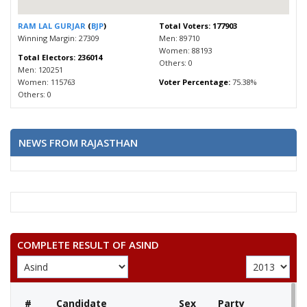
RAM LAL GURJAR
(
BJP
)
Total Voters: 177903
Winning Margin: 27309
Men: 89710
Women: 88193
Total Electors: 236014
Others: 0
Men: 120251
Women: 115763
Voter Percentage:
75.38%
Others: 0
NEWS FROM RAJASTHAN
COMPLETE RESULT OF ASIND
#
Candidate
Sex
Party