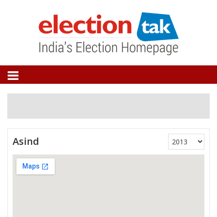
Asind