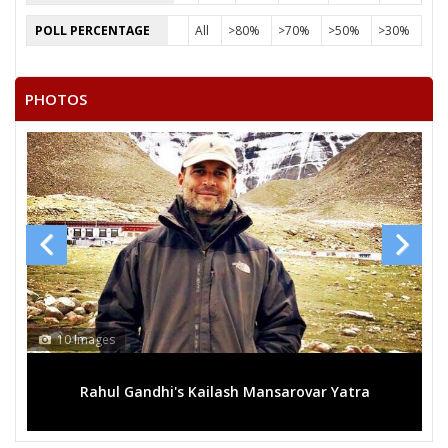
RATAN
POLL PERCENTAGE
All
>80%
>70%
>50%
>30%
GHANSHYAM SINGH RATHOR
RAMCHANDRA GURJAR
PHOTOS
ARIF MOHAMMAD
10 Images
Rahul Gandhi's Kailash Mansarovar Yatra