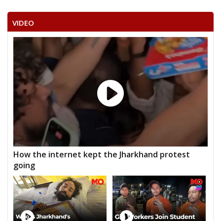
VIDEO
How the internet kept the Jharkhand protest
going