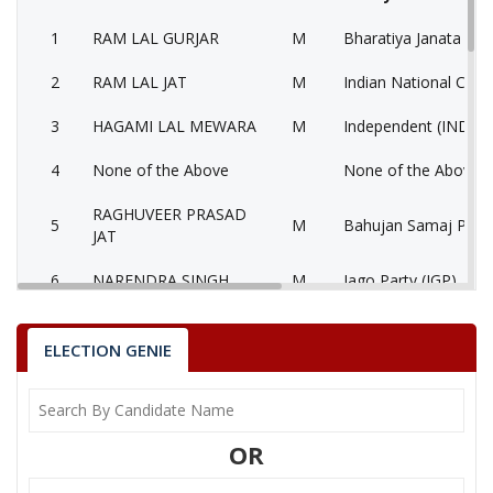
1
RAM LAL GURJAR
M
Bharatiya Janata Part
2
RAM LAL JAT
M
Indian National Cong
3
HAGAMI LAL MEWARA
M
Independent (IND)
4
None of the Above
None of the Above 
RAGHUVEER PRASAD
5
M
Bahujan Samaj Party
JAT
6
NARENDRA SINGH
M
Jago Party (JGP)
7
SURENDRA SINGH
M
Independent (IND)
ELECTION GENIE
8
RAMSWAROOP
M
Independent (IND)
9
RATAN
M
Independent (IND)
OR
GHANSHYAM SINGH
10
M
Independent (IND)
RATHOR