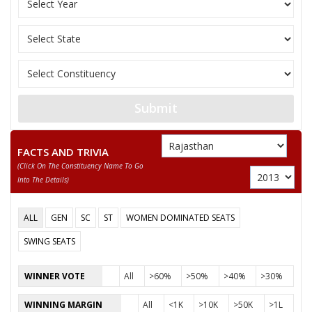
11
RAMCHANDRA GURJAR
M
Bharatiya Yuva Shakt
12
ARIF MOHAMMAD
M
Independent (IND)
RAM LAL GURJAR
Party
Bharatiya Janata Party (BJP)
Total Votes
73774
Submit
Sex
M
Votes Percentage
41.14%
RAM LAL JAT
FACTS AND TRIVIA
(click On The Constituency Name To Go
HAGAMI LAL MEWARA
Into The Details)
None of the Above
RAGHUVEER PRASAD JAT
ALL
GEN
SC
ST
WOMEN DOMINATED SEATS
NARENDRA SINGH
SWING SEATS
SURENDRA SINGH
WINNER VOTE
All
>60%
>50%
>40%
>30%
RAMSWAROOP
WINNING MARGIN
All
<1K
>10K
>50K
>1L