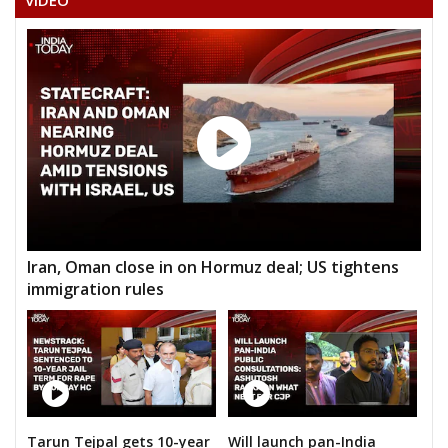
VIDEO
Iran, Oman close in on Hormuz deal; US tightens
immigration rules
Tarun Tejpal gets 10-year
Will launch pan-India