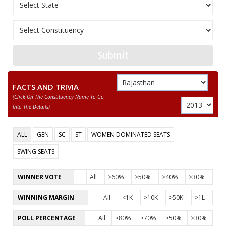
AMARA RAM
None of the Above
MITTHU SINGH
Submit
MEETHA LAL
FACTS AND TRIVIA
GAVARI DEVI
(click On The Constituency Name To Go
RAJENDRA
Into The Details)
KISHOR KUMAR
ALL
GEN
SC
ST
WOMEN DOMINATED SEATS
SWING SEATS
WINNER VOTE
All
>60%
>50%
>40%
>30%
WINNING MARGIN
All
<1K
>10K
>50K
>1L
POLL PERCENTAGE
All
>80%
>70%
>50%
>30%