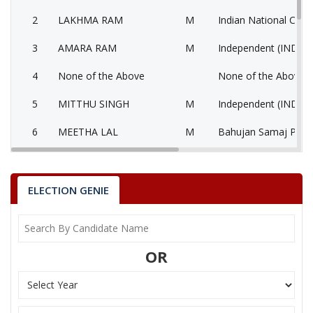
2
LAKHMA RAM
M
Indian National Cong
3
AMARA RAM
M
Independent (IND)
4
None of the Above
None of the Above 
5
MITTHU SINGH
M
Independent (IND)
6
MEETHA LAL
M
Bahujan Samaj Party
7
GAVARI DEVI
F
Rajasthan Vikas Part
8
RAJENDRA
M
Independent (IND)
ELECTION GENIE
9
KISHOR KUMAR
M
Independent (IND)
JAGASI RAM
OR
Party
Bharatiya Janata Party (BJP)
Total Votes
78818
Sex
M
Votes Percentage
51.46%
LAKHMA RAM