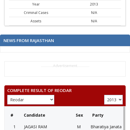
Year
2013
Criminal Cases
N/A
Assets
N/A
NEWS FROM RAJASTHAN
..............Advertisement..............
COMPLETE RESULT OF REODAR
#
Candidate
Sex
Party
1
JAGASI RAM
M
Bharatiya Janata Part