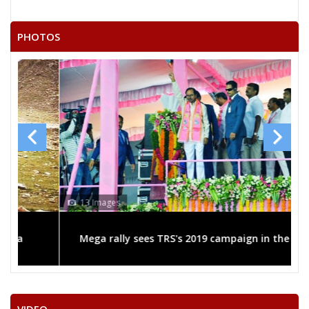
PHOTOS
13 Images
Mega rally sees TRS's 2019 campaign in the pink