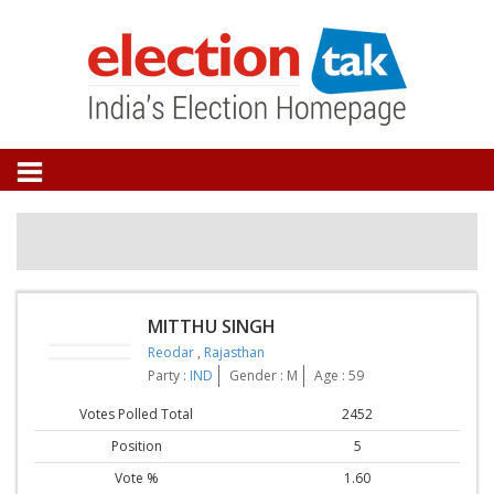
MITTHU SINGH
Reodar
,
Rajasthan
Party :
IND
Gender : M
Age : 59
Votes Polled Total
2452
Position
5
Vote %
1.60