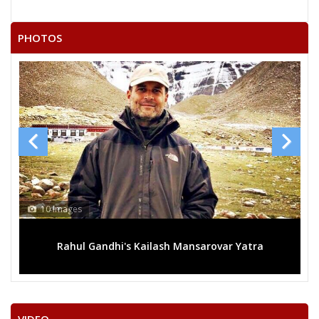
DEVI LAL YADAV
GIRIRAJ KISHORE SHARMA
PHOTOS
NAGESHWAR SHARMA
GOPAL KRISHAN
SANJAY RATHI
RAJESH SONI
10 Images
Rahul Gandhi's Kailash Mansarovar Yatra