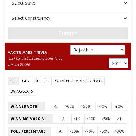
Indian Peoples Gree
12
SANJAY RATHI
M
(IPGP)
Akhil BhartiyaAamja
13
RAJESH SONI
M
(AKBAP)
Submit
ARUN CHATURVEDI
FACTS AND TRIVIA
Party
Bharatiya Janata Party (BJP)
Total Votes
77693
(click On The Constituency Name To Go
Sex
M
Votes Percentage
51.61%
Into The Details)
PRATAP SINGH KHACHARIYAWAS
ALL
GEN
SC
ST
WOMEN DOMINATED SEATS
None of the Above
SWING SEATS
LAXMI NARAYAN
BHARAT LAL
WINNER VOTE
All
>60%
>50%
>40%
>30%
VIVEK KUMAR DADHICH
WINNING MARGIN
All
<1K
>10K
>50K
>1L
RAJEEV GARG
POLL PERCENTAGE
All
>80%
>70%
>50%
>30%