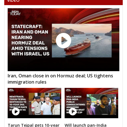
VIDEO
Iran, Oman close in on Hormuz deal; US tightens
immigration rules
Tarun Tejpal gets 10-year
Will launch pan-India