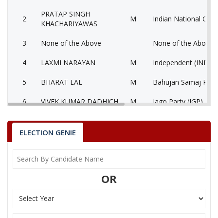
PRATAP SINGH
2
M
Indian National Cong
KHACHARIYAWAS
3
None of the Above
None of the Above 
4
LAXMI NARAYAN
M
Independent (IND)
5
BHARAT LAL
M
Bahujan Samaj Part
6
VIVEK KUMAR DADHICH
M
Jago Party (JGP)
7
RAJEEV GARG
M
Independent (IND)
ELECTION GENIE
8
DEVI LAL YADAV
M
Samajwadi Party (SP
GIRIRAJ KISHORE
9
M
National People’s Pa
SHARMA
OR
10
NAGESHWAR SHARMA
M
Independent (IND)
11
GOPAL KRISHAN
M
Independent (IND)