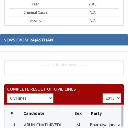
Year
2013
Criminal Cases
N/A
Assets
N/A
NEWS FROM RAJASTHAN
..............Advertisement..............
COMPLETE RESULT OF CIVIL LINES
#
Candidate
Sex
Party
1
ARUN CHATURVEDI
M
Bharatiya Janata Par