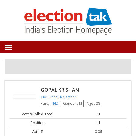
GOPAL KRISHAN
Civil Lines
,
Rajasthan
Party :
IND
Gender : M
Age : 28
Votes Polled Total
91
Position
11
Vote %
0.06