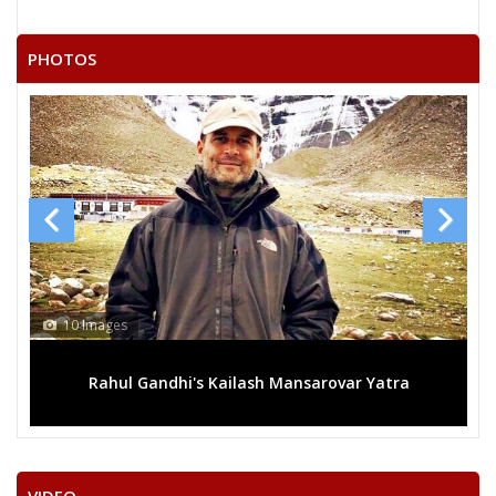
PHOTOS
13 Images
 Yatra
Mega rally sees TRS's 2019 campaign in the pi