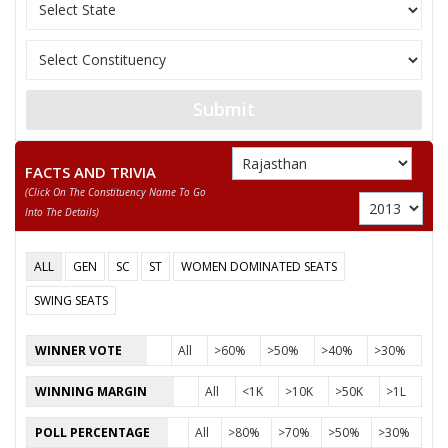
None of the Above
SUNITA KUMARI MEROTHA
JAMNA LAL
Submit
SURESH
FACTS AND TRIVIA
(click On The Constituency Name To Go
Into The Details)
ALL
GEN
SC
ST
WOMEN DOMINATED SEATS
SWING SEATS
WINNER VOTE
All
>60%
>50%
>40%
>30%
WINNING MARGIN
All
<1K
>10K
>50K
>1L
POLL PERCENTAGE
All
>80%
>70%
>50%
>30%