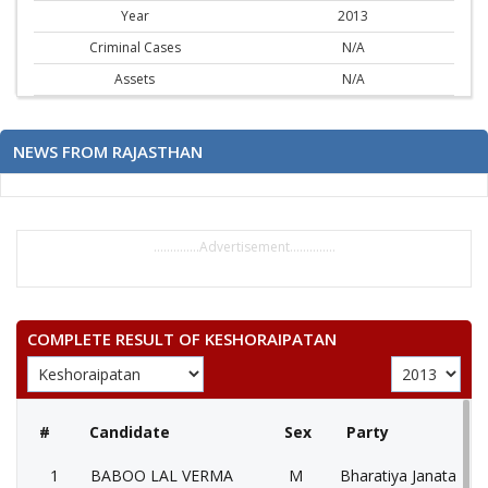
Year
2013
Criminal Cases
N/A
Assets
N/A
NEWS FROM RAJASTHAN
..............Advertisement..............
COMPLETE RESULT OF KESHORAIPATAN
#
Candidate
Sex
Party
1
BABOO LAL VERMA
M
Bharatiya Janata Part