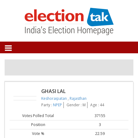
GHASI LAL
Keshoraipatan
,
Rajasthan
Party :
NPEP
Gender : M
Age : 44
Votes Polled Total
37155
Position
3
Vote %
22.59