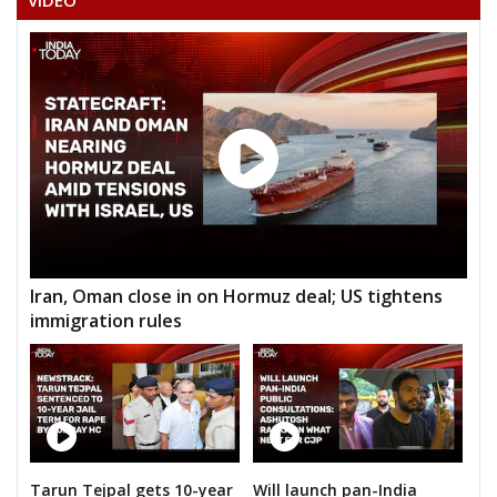
VIDEO
Iran, Oman close in on Hormuz deal; US tightens
immigration rules
Tarun Tejpal gets 10-year
Will launch pan-India