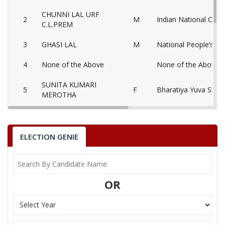
CHUNNI LAL URF
2
M
Indian National Cong
C.L.PREM
3
GHASI LAL
M
National People’s Pa
4
None of the Above
None of the Above 
SUNITA KUMARI
5
F
Bharatiya Yuva Shakt
MEROTHA
6
JAMNA LAL
M
Bahujan Samaj Party
7
SURESH
M
Bahujan Sangharshh 
ELECTION GENIE
BABOO LAL VERMA
Party
Bharatiya Janata Party (BJP)
Total Votes
63293
OR
Sex
M
Votes Percentage
38.48%
CHUNNI LAL URF C.L.PREM
GHASI LAL