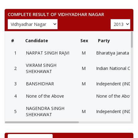
COMPLETE RESULT OF VIDHYADHAR NAGAR
#
Candidate
Sex
Party
1
NARPAT SINGH RAJVI
M
Bharatiya Janata Part
VIKRAM SINGH
2
M
Indian National Cong
SHEKHAWAT
3
BANSHIDHAR
M
Independent (IND)
4
None of the Above
None of the Above 
NAGENDRA SINGH
5
M
Independent (IND)
SHEKHAWAT
6
KAILASH CHANDRA
M
Communist Party of I