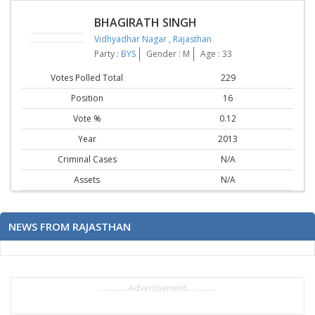
BHAGIRATH SINGH
Vidhyadhar Nagar
,
Rajasthan
Party :
BYS
Gender : M
Age : 33
Votes Polled Total
229
Position
16
Vote %
0.12
Year
2013
Criminal Cases
N/A
Assets
N/A
NEWS FROM RAJASTHAN
..............Advertisement..............