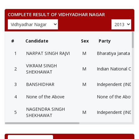
COMPLETE RESULT OF VIDHYADHAR NAGAR
#
Candidate
Sex
Party
1
NARPAT SINGH RAJVI
M
Bharatiya Janata Part
VIKRAM SINGH
2
M
Indian National Cong
SHEKHAWAT
3
BANSHIDHAR
M
Independent (IND)
4
None of the Above
None of the Above 
NAGENDRA SINGH
5
M
Independent (IND)
SHEKHAWAT
6
KAILASH CHANDRA
M
Communist Party of I