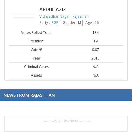
ABDUL AZIZ
Vidhyadhar Nagar
,
Rajasthan
Party :
IPGP
Gender : M
Age : 56
Votes Polled Total
134
Position
19
Vote %
0.07
Year
2013
Criminal Cases
N/A
Assets
N/A
NEWS FROM RAJASTHAN
..............Advertisement..............