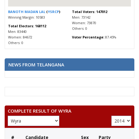
BANOTH MADAN LAL
(
YSRCP
)
Total Voters: 147012
Winning Margin: 10583
Men: 73142
Women: 73870
Total Electors: 168112
Others: 0
Men: 83440
Women: 84672
Voter Percentage:
87.45%
Others: 0
NEWS FROM TELANGANA
COMPLETE RESULT OF WYRA
#
Candidate
Sex
Party