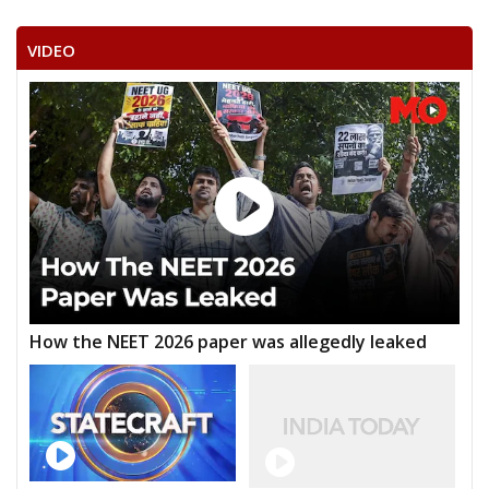
VIDEO
How the NEET 2026 paper was allegedly leaked