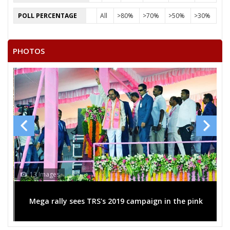
DUGGIRALA SRINIVASARAO
POLL PERCENTAGE
All
>80%
>70%
>50%
>30%
TEJAVATH NARASIMHARAO
VASAM RAMAKRISHNADORA
PHOTOS
13 Images
Mega rally sees TRS's 2019 campaign in the pink