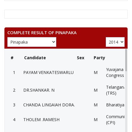
COMPLETE RESULT OF PINAPAKA
#
Candidate
Sex
Party
Yuvajana Sra
1
PAYAM VENKATESWARLU
M
Congress Par
Telangana Ra
2
DR.SHANKAR. N
M
(TRS)
3
CHANDA LINGAIAH DORA.
M
Bharatiya Jan
Communist Pa
4
THOLEM .RAMESH
M
(CPI)