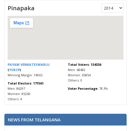
Pinapaka
PAYAM VENKATESWARLU
Total Voters: 134336
(
YSRCP
)
Men: 68482
Winning Margin: 14065
Women: 65854
Others: 0
Total Electors: 171561
Men: 86297
Voter Percentage:
78.3%
Women: 85260
Others: 4
NEWS FROM TELANGANA