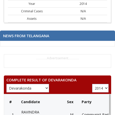
Year
2014
Criminal Cases
N/A
Assets
N/A
NEWS FROM TELANGANA
..............Advertisement..............
COMPLETE RESULT OF DEVARAKONDA
#
Candidate
Sex
Party
RAVINDRA
1
M
Communist Party of 