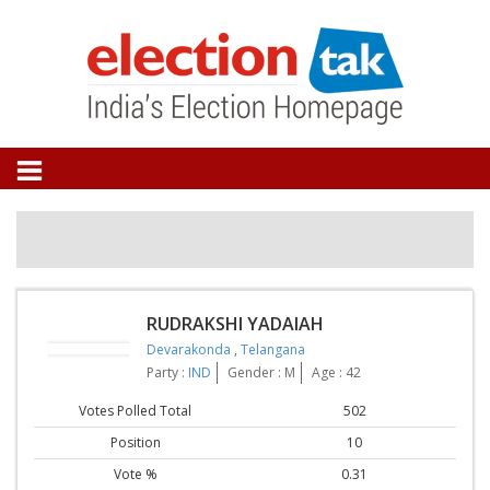
RUDRAKSHI YADAIAH
Devarakonda
,
Telangana
Party :
IND
Gender : M
Age : 42
Votes Polled Total
502
Position
10
Vote %
0.31