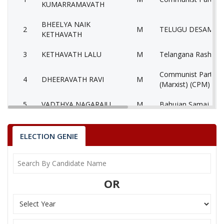
KUMARRAMAVATH
BHEELYA NAIK
2
M
TELUGU DESAM PA
KETHAVATH
3
KETHAVATH LALU
M
Telangana Rashtra 
Communist Party of
4
DHEERAVATH RAVI
M
(Marxist) (CPM)
5
VADTHYA NAGARAJU
M
Bahujan Samaj Part
6
None of theAbove
None of the Above
ELECTION GENIE
Yuvajana Sramika R
7
NAGESWAR RAO.J
M
Congress Party (YS
CHELAMALLA
8
F
Independent (IND)
OR
JHANSILAKSHMI BAI
KETHAVATH
9
M
Aam Aadmi Party (
NAGESWARARAO