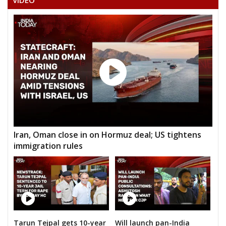
VIDEO
Iran, Oman close in on Hormuz deal; US tightens
immigration rules
Tarun Tejpal gets 10-year
Will launch pan-India