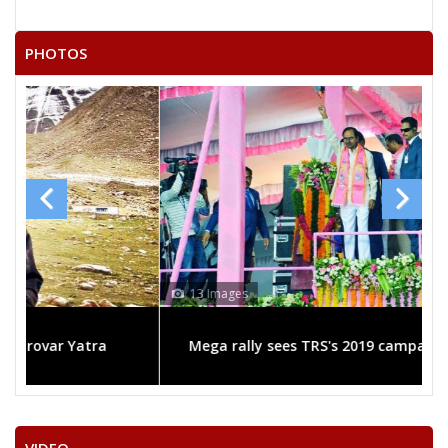
KETHAVATH NAGESWARARAO
RUDRAKSHI YADAIAH
PHOTOS
DHARAVATH RAVINDRANAIK
13 Images
Mega rally sees TRS's 2019 campaign in the pink