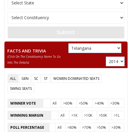
10
RUDRAKSHI YADAIAH
M
Independent (IND)
DHARAVATH
11
M
Rashtriya Lok Dal (
RAVINDRANAIK
Submit
RAVINDRA KUMARRAMAVATH
Party
Communist Party of India (CPI)
Total Votes
57717
FACTS AND TRIVIA
Sex
M
Votes Percentage
35.64%
(click On The Constituency Name To Go
Into The Details)
BHEELYA NAIK KETHAVATH
KETHAVATH LALU
ALL
GEN
SC
ST
WOMEN DOMINATED SEATS
DHEERAVATH RAVI
SWING SEATS
VADTHYA NAGARAJU
WINNER VOTE
All
>60%
>50%
>40%
>30%
None of theAbove
WINNING MARGIN
All
<1K
>10K
>50K
>1L
NAGESWAR RAO.J
CHELAMALLA JHANSILAKSHMI BAI
POLL PERCENTAGE
All
>80%
>70%
>50%
>30%