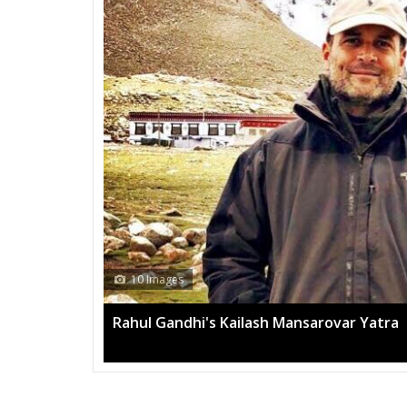
13 Images
Mega rally sees TRS's 2019 campaign in t