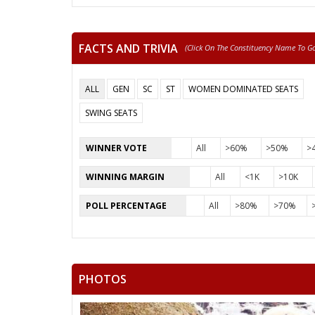
FACTS AND TRIVIA
(click On The Constituency Name To Go 
ALL
GEN
SC
ST
WOMEN DOMINATED SEATS
SWING SEATS
WINNER VOTE
All
>60%
>50%
>
WINNING MARGIN
All
<1K
>10K
POLL PERCENTAGE
All
>80%
>70%
PHOTOS