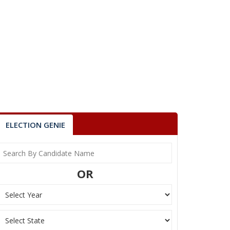
ELECTION GENIE
OR