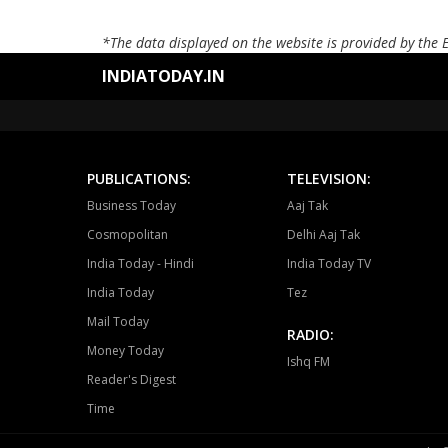
*The data displayed on the website is provided by the 
INDIATODAY.IN
PUBLICATIONS:
TELEVISION:
Business Today
Aaj Tak
Cosmopolitan
Delhi Aaj Tak
India Today - Hindi
India Today TV
India Today
Tez
Mail Today
RADIO:
Money Today
Ishq FM
Reader's Digest
Time