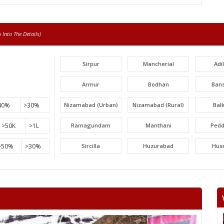
Into The Details)
Sirpur
Mancherial
Adi
Armur
Bodhan
Ban
40%
>30%
Nizamabad (Urban)
Nizamabad (Rural)
Bal
>50K
>1L
Ramagundam
Manthani
Pedd
>50%
>30%
Sircilla
Huzurabad
Hus
Narayankhed
Narsapur
Sang
Gajwel
Medchal
Malk
Uppal
Ibrahimpatnam
Lal Bah