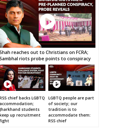
ndur
Musheerabad
Malakpet
ee Hills
Sanath Nagar
Nampalli
rminar
Chandrayangutta
Yakutpura
angal
Narayanpet
Mahbubnagar
kthal
Wanaparthy
Gadwal
Shah reaches out to Christians on FCRA;
Sambhal riots probe points to conspiracy
dnagar
Kollapur
Nagarjuna Sagar
odad
Suryapet
Nalgonda
lair
Jangoan
Ghanpur (Station)
rkal
Warangal West
Warangal East
RSS chief backs LGBTQ
LGBTQ people are part
n bigwigs for 2019 Samarthan
accommodation;
of society; our
lair
Kothagudem
Chennur
Jharkhand students
tradition is to
keep up recruitment
accommodate them:
mapuri
Choppadandi
Manakondur
fight
RSS chief