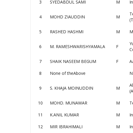
3
SYEDABDUL SAMI
M
I
T
4
MOHD ZIAUDDIN
M
(
5
RASHED HASHMI
M
M
Y
6
M. RAMESHWARISHYAMALA
F
C
7
SHAIK NASEEM BEGUM
F
A
8
None of theAbove
N
A
9
S. KHAJA MOINUDDIN
M
(
10
MOHD. MUNAWAR
M
T
11
K.ANIL KUMAR
M
I
12
MIR IBRAHIMALI
M
I