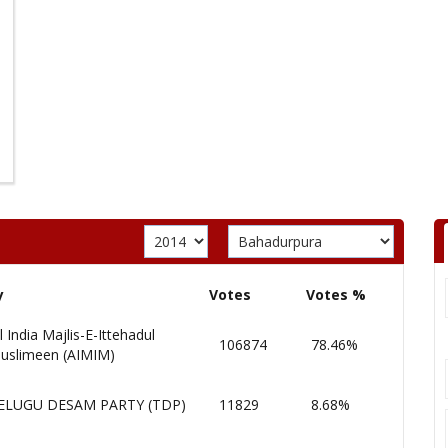
y
Votes
Votes %
l India Majlis-E-Ittehadul
106874
78.46%
uslimeen (AIMIM)
ELUGU DESAM PARTY (TDP)
11829
8.68%