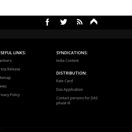
vella
Vikarabad
Secunderabad
Cantt.
rekal
Thungathurthy
Wardhanapet
fabad
Khanapur
Boath
ubabad
Mulug
Pinapaka
SEFUL LINKS:
SYNDICATIONS:
raopeta
Bhadrachalam
artners
India Content
ress Release
DISTRIBUTION:
itemap
Rate Card
ews
Das Application
rivacy Policy
Contact persons for DAS
phase III