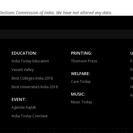
Andole
Zahirabad
Che
Elections Commission of India. We have not altered any data.
Alampur
Achampet
Nak
Madhira
Sathupalli
Asi
Devarakonda
Dornakal
Mahab
EDUCATION:
PRINTING:
U
Yellandu
Wyra
Aswa
India Today Education
Thomson Press
P
Vasant Valley
P
WELFARE:
Best Colleges India 2018
S
Care Today
Best Universities India 2018
N
MUSIC:
P
EVENT:
Music Today
Agenda Aajtak
India Today Conclave