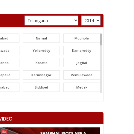
labad
Nirmal
Mudhole
swada
Yellareddy
Kamareddy
konda
Koratla
Jagtial
apalle
Karimnagar
Vemulawada
nabad
Siddipet
Medak
areddy
Patancheru
Dubbak
ajgiri
Quthbullapur
Kukatpally
VIDEO
adur Nagar
Maheshwaram
Rajendranagar