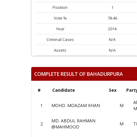
Position
1
Vote %
78.46
Year
2014
Criminal Cases
N/A
Assets
N/A
COMPLETE RESULT OF BAHADURPURA
#
Candidate
Sex
Part
Al
1
MOHD. MOAZAM KHAN
M
M
MD. ABDUL RAHMAN
2
M
T
@MAHMOOD