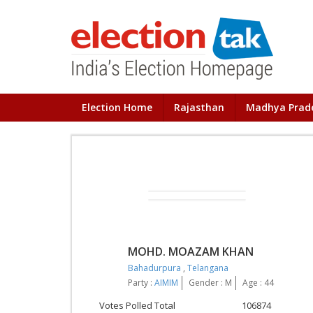
Election Home
Rajasthan
Madhya Prad
MOHD. MOAZAM KHAN
Bahadurpura
,
Telangana
Party :
AIMIM
Gender : M
Age : 44
Votes Polled Total
106874