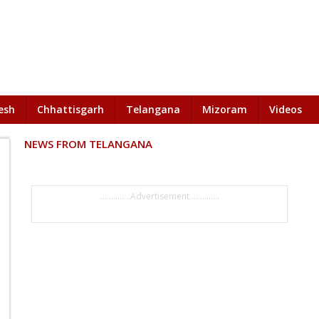
esh
Chhattisgarh
Telangana
Mizoram
Videos
NEWS FROM TELANGANA
..............Advertisement..............