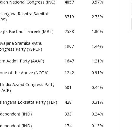
ndian National Congress (INC)
4857
3.57%
elangana Rashtra Samithi
3719
2.73%
TRS)
ajlis Bachao Tahreek (MBT)
2538
1.86%
uvajana Sramika Rythu
1967
1.44%
ongress Party (YSRCP)
am Aadmi Party (AAAP)
1647
1.21%
one of the Above (NOTA)
1242
0.91%
ll India Azaad Congress Party
601
0.44%
AIACP)
elangana Loksatta Party (TLP)
428
0.31%
ndependent (IND)
333
0.24%
ndependent (IND)
174
0.13%