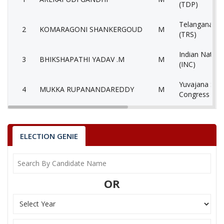
(TDP)
Telangana Ra
2
KOMARAGONI SHANKERGOUD
M
(TRS)
Indian Nation
3
BHIKSHAPATHI YADAV .M
M
(INC)
Yuvajana Sra
4
MUKKA RUPANANDAREDDY
M
Congress Par
All India Majli
5
NAZEER KHAN
M
Muslimeen (A
ELECTION GENIE
6
GORTHI SRINIVAS
M
Lok Satta Par
7
MATTA SURESH KUMAR
M
Aam Aadmi Pa
OR
8
None of theAbove
None of the 
9
THEMPALLY DINAKARASARMA
M
Bahujan Sama