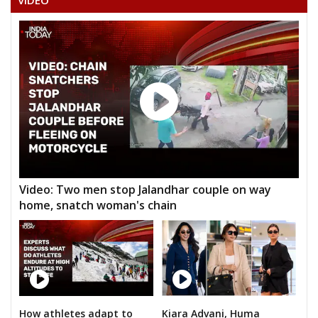
VIDEO
None of theAbove
THEMPALLY DINAKARASARMA
TANDRA KUMAR
MOHAMMEDMUSHIRUDDIN BABA
RAKTHAPU SUDHAKARGOUD
RAVINDER UPPULA
PHANI KUMAR JUVVA
SATISH
Video: Two men stop Jalandhar couple on way
home, snatch woman's chain
G.V. SRINIVASA RAO
SYED HASHMATHULLAHQUADRI
D. SRINIVAS
EDARA JAGAN MOHAN
M. SAMBA SIVA PRASAD
How athletes adapt to
Kiara Advani, Huma