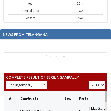
Year
2014
Criminal Cases
N/A
Assets
N/A
NEWS FROM TELANGANA
..............Advertisement..............
COMPLETE RESULT OF SERILINGAMPALLY
#
Candidate
Sex
Party
TELUGU DES
1
AREKAPUDI GANDHI
M