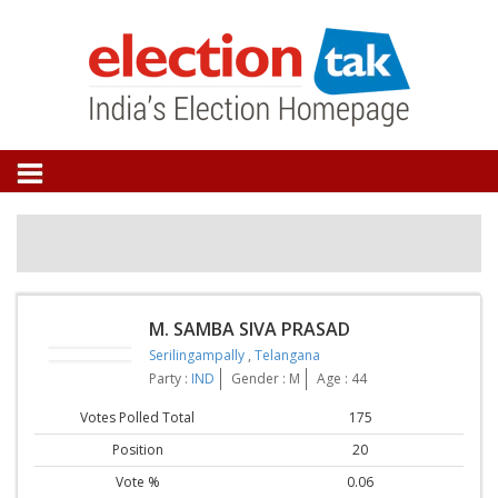
M. SAMBA SIVA PRASAD
Serilingampally
,
Telangana
Party :
IND
Gender : M
Age : 44
Votes Polled Total
175
Position
20
Vote %
0.06