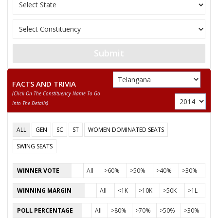
Marxist Comm
10
TANDRA KUMAR
M
India (United)
MOHAMMEDMUSHIRUDDIN
11
M
Independent 
BABA
Submit
12
RAKTHAPU SUDHAKARGOUD
M
Prem Janata D
13
RAVINDER UPPULA
M
Independent 
FACTS AND TRIVIA
(click On The Constituency Name To Go
14
PHANI KUMAR JUVVA
M
Independent 
Into The Details)
15
SATISH
M
Independent 
ALL
GEN
SC
ST
WOMEN DOMINATED SEATS
16
G.V. SRINIVASA RAO
M
Pyramid Party
SWING SEATS
Indian Union
17
SYED HASHMATHULLAHQUADRI
M
(IUML)
WINNER VOTE
All
>60%
>50%
>40%
>30%
18
D. SRINIVAS
M
Independent 
WINNING MARGIN
All
<1K
>10K
>50K
>1L
19
EDARA JAGAN MOHAN
M
Independent 
POLL PERCENTAGE
All
>80%
>70%
>50%
>30%