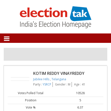
KOTIM REDDY VINAYREDDY
Jubilee Hills
,
Telangana
Party :
YSRCP
Gender : M
Age : 41
Votes Polled Total
10528
Position
5
Vote %
6.37