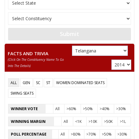
9
RAMGOPALYADAV
M
Aam Aad
Jai Sama
10
SUDARSHANAMVENKATESHWARULU
M
(JASPA)
Bahujan
Submit
11
R.V.R.V PRASAD
M
(BSP)
Telanga
12
MD ZAHEED KHAN
M
FACTS AND TRIVIA
Rajyam
(click On The Constituency Name To Go
Into The Details)
Communi
13
M D HUSSAIN
M
(Marxist
ALL
GEN
SC
ST
WOMEN DOMINATED SEATS
14
A.NAVEEN YADAV
M
Indepen
SWING SEATS
Welfare 
15
DR B. UDAY KIRAN
M
(WPOI)
WINNER VOTE
All
>60%
>50%
>40%
>30%
Republic
16
B SATYANARAYANA
M
WINNING MARGIN
All
<1K
>10K
>50K
>1L
(A) (RPI(
POLL PERCENTAGE
All
>80%
>70%
>50%
>30%
17
DR. RAVI KUMAR T
M
Indepen