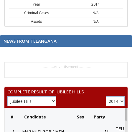
Year
2014
Criminal Cases
N/A
Assets
N/A
NEWS FROM TELANGANA
..............Advertisement..............
COMPLETE RESULT OF JUBILEE HILLS
#
Candidate
Sex
Party
TELUGU
1
MAGANTI GOPINATH
M