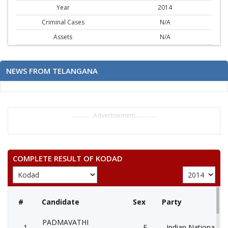
Year
2014
Criminal Cases
N/A
Assets
N/A
NEWS FROM TELANGANA
..............Advertisement..............
COMPLETE RESULT OF KODAD
#
Candidate
Sex
Party
PADMAVATHI
1
F
Indian National Co