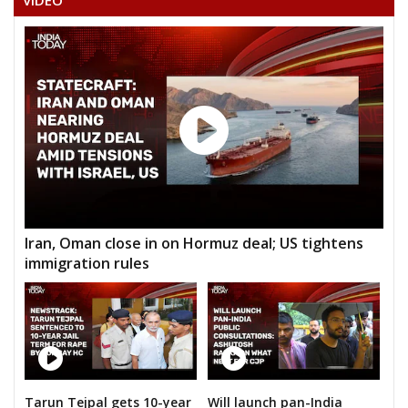
VIDEO
V.NARASIMHA RAO
KOLLU LAKSHMINARAYANA RAO
GODESHI PEDDA LINGAIAH
POLAMPALLY DANA VEERA
BANOTHU HAAPA
KANDULA MADHU
Iran, Oman close in on Hormuz deal; US tightens
immigration rules
Tarun Tejpal gets 10-year
Will launch pan-India