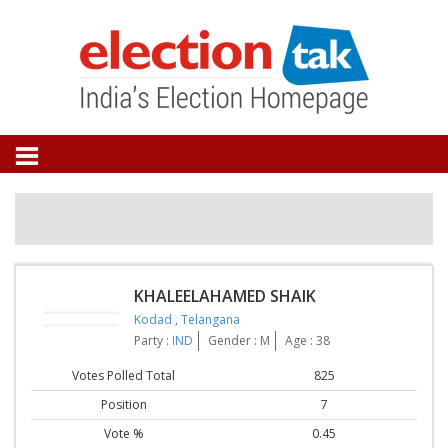
KHALEELAHAMED SHAIK
Kodad
,
Telangana
Party :
IND
Gender : M
Age : 38
Votes Polled Total
825
Position
7
Vote %
0.45