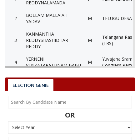
REDDYNALAMADA
BOLLAM MALLAIAH
2
M
TELUGU DESAM P
YADAV
KANMANTHA
Telangana Rashtra
3
REDDYSHASHIDHAR
M
(TRS)
REDDY
YERNENI
Yuvajana Sramika 
4
M
VENKATARATHNAM BABU
Congress Party (Y
Communist Party o
5
JUTTUKONDA BASAVAIAH
M
(Marxist) (CPM)
ELECTION GENIE
6
DASARI JAYASURYA
M
Bahujan Samaj Par
7
KHALEELAHAMED SHAIK
M
Independent (IND)
OR
8
None of theAbove
None of the Abov
9
MARTHA RAMA KRISHNA
M
Aam Aadmi Party 