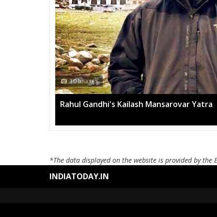
h Mansarovar Yatra
*The data displayed on the website is provided by the 
INDIATODAY.IN