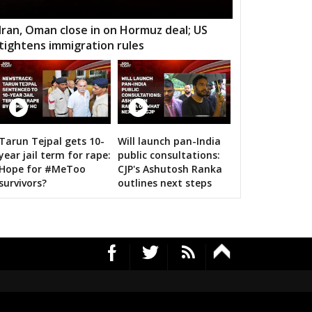
kthal
Wanaparthy
Gadwal
Iran, Oman close in on Hormuz deal; US
tightens immigration rules
dnagar
Kollapur
Nagarjuna Sagar
odad
Suryapet
Nalgonda
lair
Jangoan
Ghanpur (Station)
12 Images
rkal
Warangal West
Warangal East
Tarun Tejpal gets 10-
Will launch pan-India
Amit Shah calls on bigwigs for 
year jail term for rape:
public consultations:
lair
Kothagudem
Chennur
Hope for #MeToo
CJP's Ashutosh Ranka
survivors?
outlines next steps
mapuri
Choppadandi
Manakondur
vella
Vikarabad
Secunderabad
Cantt.
rekal
Thungathurthy
Wardhanapet
fabad
Khanapur
Boath