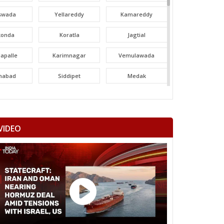
swada
Yellareddy
Kamareddy
konda
Koratla
Jagtial
apalle
Karimnagar
Vemulawada
nabad
Siddipet
Medak
areddy
Patancheru
Dubbak
ajgiri
Quthbullapur
Kukatpally
VIDEO
adur Nagar
Maheshwaram
Rajendranagar
ndur
Musheerabad
Malakpet
ee Hills
Sanath Nagar
Nampalli
rminar
Chandrayangutta
Yakutpura
angal
Narayanpet
Mahbubnagar