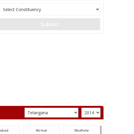
Submit
labad
Nirmal
Mudhole