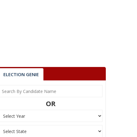
ELECTION GENIE
OR