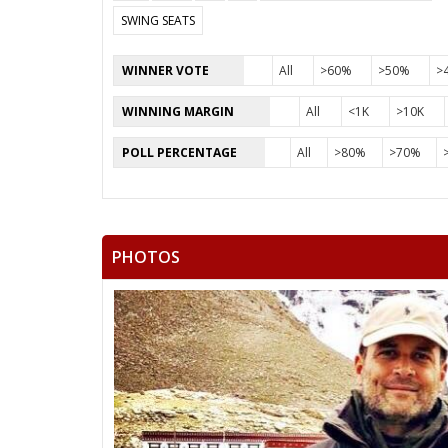
SWING SEATS
WINNER VOTE
All
>60%
>50%
>
WINNING MARGIN
All
<1K
>10K
POLL PERCENTAGE
All
>80%
>70%
PHOTOS