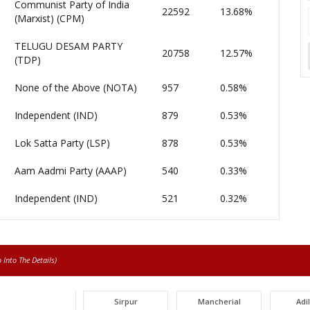
Communist Party of India
22592
13.68%
(Marxist) (CPM)
TELUGU DESAM PARTY
20758
12.57%
(TDP)
None of the Above (NOTA)
957
0.58%
Independent (IND)
879
0.53%
Lok Satta Party (LSP)
878
0.53%
Aam Aadmi Party (AAAP)
540
0.33%
Independent (IND)
521
0.32%
Into The Details)
Sirpur
Mancherial
Adi