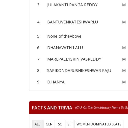
3
JULAKANTI RANGA REDDY
M
4
BANTUVENKATESHWARLU
M
5
None of theAbove
6
DHANAVATH LALU
M
7
MAREPALLYSRINIVASREDDY
M
8
SARIKONDARUSHIKESHWAR RAJU
M
9
D.HANYA
M
FACTS AND TRIVIA
(click On The Constituency Name To Go 
ALL
GEN
SC
ST
WOMEN DOMINATED SEATS