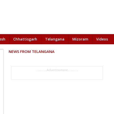
esh
Chhattisgarh
Telangana
Mizoram
Videos
NEWS FROM TELANGANA
..............Advertisement..............