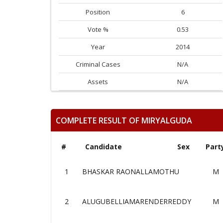
Position
6
Vote %
0.53
Year
2014
Criminal Cases
N/A
Assets
N/A
COMPLETE RESULT OF MIRYALGUDA
#
Candidate
Sex
Part
1
BHASKAR RAONALLAMOTHU
M
2
ALUGUBELLIAMARENDERREDDY
M