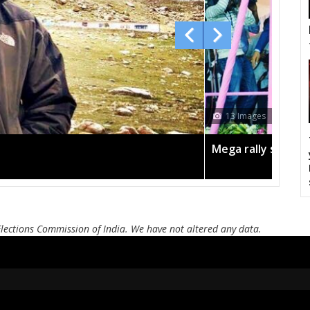
Jadcherla
Devarkadra
Ma
Nagarkurnool
Kalwakurthy
Sha
Miryalguda
Huzurnagar
K
Munugode
Bhongir
A
13 Images
Palakurthi
Narsampet
Pa
Mega rally sees TRS's 2019 campaign in the pink
Bhupalpalle
Khammam
Pa
Bellampalli
Jukkal
Dhar
Andole
Zahirabad
Che
Elections Commission of India. We have not altered any data.
Alampur
Achampet
Nak
Madhira
Sathupalli
Asi