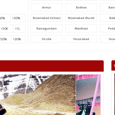
Armur
Bodhan
Ban
40%
>30%
Nizamabad (Urban)
Nizamabad (Rural)
Bal
>50K
>1L
Ramagundam
Manthani
Pedd
>50%
>30%
Sircilla
Huzurabad
Hus
Narayankhed
Narsapur
Sang
Gajwel
Medchal
Malk
Uppal
Ibrahimpatnam
Lal Bah
Serilingampally
PARGI
Ta
Amberpet
Khairatabad
Jubil
Karwan
Goshamahal
Cha
Bahadurpura
secunderabad
Kod