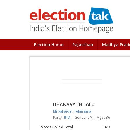
Election Home
Rajasthan
Madhya Prad
DHANAVATH LALU
Miryalguda
,
Telangana
Party :
IND
Gender : M
Age : 36
Votes Polled Total
879