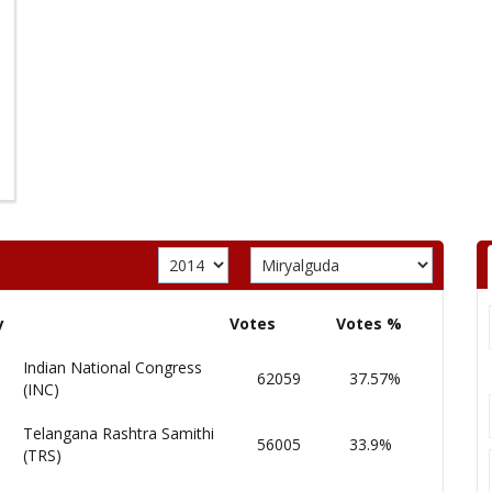
y
Votes
Votes %
Indian National Congress
62059
37.57%
(INC)
Telangana Rashtra Samithi
56005
33.9%
(TRS)