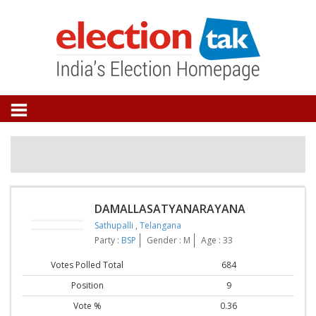
DAMALLASATYANARAYANA
Sathupalli
,
Telangana
Party :
BSP
Gender : M
Age : 33
Votes Polled Total
684
Position
9
Vote %
0.36