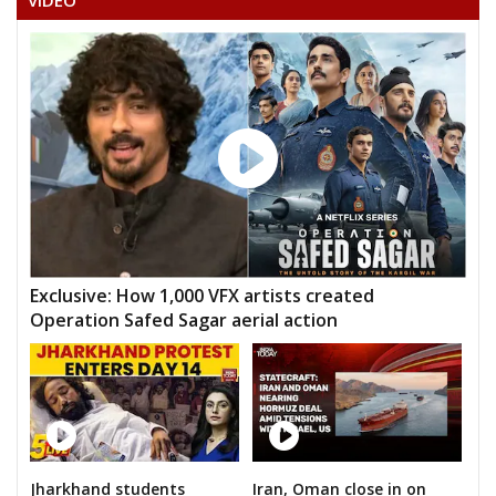
VIDEO
Exclusive: How 1,000 VFX artists created
Operation Safed Sagar aerial action
Jharkhand students
Iran, Oman close in on