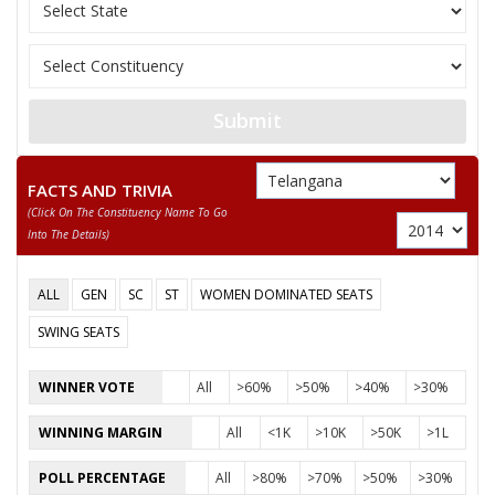
Party
TELUGU DESAM PARTY (TDP)
Total Votes
75490
Sex
M
Votes Percentage
39.68%
MATTA DAYANAND VIJAYKUMAR
Submit
CHANDRA SEKHARSAMBHANI
PIDAMARTHY RAVI
FACTS AND TRIVIA
(click On The Constituency Name To Go
AMARLAPUDI RAMU
Into The Details)
KOTAIAH RENTAPALLY
ALL
GEN
SC
ST
WOMEN DOMINATED SEATS
AKKIRALAVENKATESWARLU @MANISHAPAL
SWING SEATS
None of theAbove
DAMALLASATYANARAYANA
WINNER VOTE
All
>60%
>50%
>40%
>30%
WINNING MARGIN
All
<1K
>10K
>50K
>1L
POLL PERCENTAGE
All
>80%
>70%
>50%
>30%