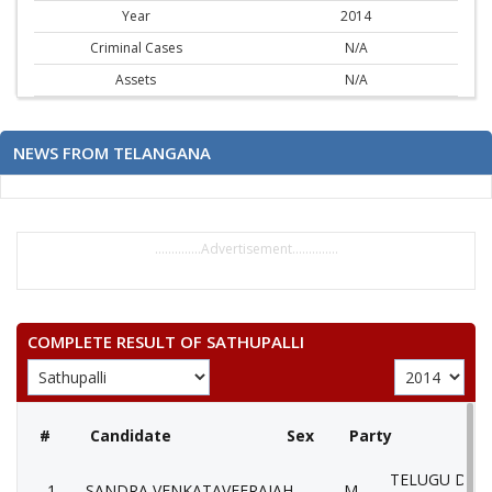
Year
2014
Criminal Cases
N/A
Assets
N/A
NEWS FROM TELANGANA
..............Advertisement..............
COMPLETE RESULT OF SATHUPALLI
#
Candidate
Sex
Party
TELUGU DES
1
SANDRA VENKATAVEERAIAH
M