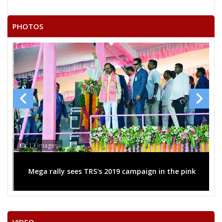
PHOTOS
13 Images
Mega rally sees TRS's 2019 campaign in the pink