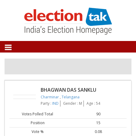
BHAGWAN DAS SANKLU
Charminar
,
Telangana
Party :
IND
Gender : M
Age : 54
Votes Polled Total
90
Position
15
Vote %
0.08