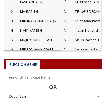
PASHAQUADRI
Muslimeen (AIMIM)
2
MA BASITH
M
TELUGU DESAM PAR
3
MIR INAYATHALI BAQRI
M
Telangana Rashtra S
4
K VENKATESH
M
Indian National Con
5
MAJIDAHMED KHAN
M
Majlis Bachao Tahr
6
MIR MOHAMMEDALI
M
Aam Aadmi Party (
7
K RAM KUMAR
M
Independent (IND)
ELECTION GENIE
8
None of theAbove
None of the Above
Yuvajana Sramika R
9
T SRINIVASA RAO
M
Congress Party (YS
OR
10
SREEKRISHANA
M
Bahujan Samaj Part
Telangana Communis
11
KANTA DEVI
F