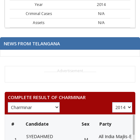
Year
2014
Criminal Cases
N/A
Assets
N/A
NEWS FROM TELANGANA
..............Advertisement..............
COMPLETE RESULT OF CHARMINAR
#
Candidate
Sex
Party
SYEDAHMED
All India Majlis-E-Itt
1
M