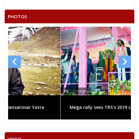
MIR MOHAMMEDALI
PHOTOS
K RAM KUMAR
None of theAbove
T SRINIVASA RAO
SREEKRISHANA
KANTA DEVI
MADHUNUNTHNI SRINIVAS
P. GOPAL
13 Images
MDAYUB KHAN
Mega rally sees TRS's 2019 campaign in the pink
BHAGWAN DAS SANKLU