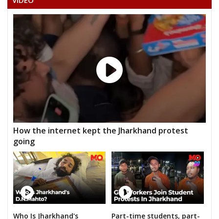
VIDEO
How the internet kept the Jharkhand protest
going
Who Is Jharkhand's
Part-time students, part-