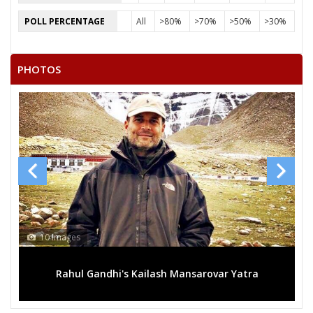
POLL PERCENTAGE
All
>80%
>70%
>50%
>30%
PHOTOS
10 Images
Rahul Gandhi's Kailash Mansarovar Yatra