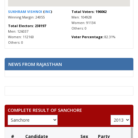
SUKHRAM VISHNOI
(
INC
)
Total Voters: 196062
Winning Margin: 24055
Men: 104928
Women: 91134
Total Electors: 238197
Others: 0
Men: 126037
Women: 112160
Voter Percentage:
82.31%
Others: 0
NEWS FROM RAJASTHAN
COMPLETE RESULT OF SANCHORE
#
Candidate
Sex
Party