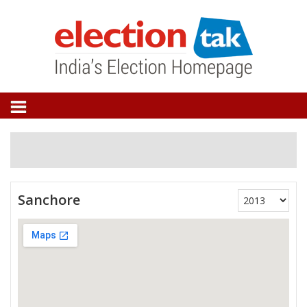
Sanchore