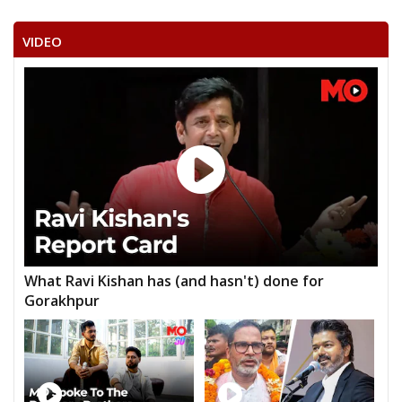
VIDEO
What Ravi Kishan has (and hasn't) done for
Gorakhpur