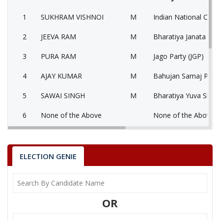
1
SUKHRAM VISHNOI
M
Indian National Cong
2
JEEVA RAM
M
Bharatiya Janata Part
3
PURA RAM
M
Jago Party (JGP)
4
AJAY KUMAR
M
Bahujan Samaj Party
5
SAWAI SINGH
M
Bharatiya Yuva Shakt
6
None of the Above
None of the Above 
7
MOBTA RAM BISHNOI
M
National People’s Pa
SUKHRAM VISHNOI
ELECTION GENIE
Party
Indian National Congress (INC)
Total Votes
103663
Sex
M
Votes Percentage
52.48%
OR
JEEVA RAM