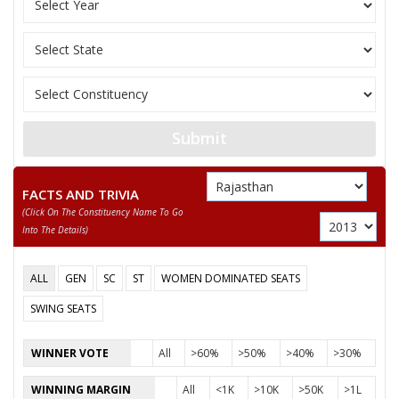
PURA RAM
AJAY KUMAR
SAWAI SINGH
None of the Above
MOBTA RAM BISHNOI
Submit
FACTS AND TRIVIA
(click On The Constituency Name To Go
Into The Details)
ALL
GEN
SC
ST
WOMEN DOMINATED SEATS
SWING SEATS
WINNER VOTE
All
>60%
>50%
>40%
>30%
WINNING MARGIN
All
<1K
>10K
>50K
>1L