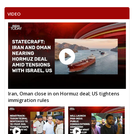
VIDEO
Iran, Oman close in on Hormuz deal; US tightens
immigration rules