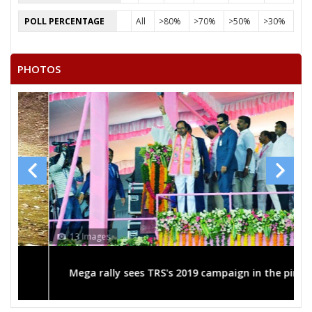
POLL PERCENTAGE
All
>80%
>70%
>50%
>30%
PHOTOS
13 Images
Mega rally sees TRS's 2019 campaign in the pink