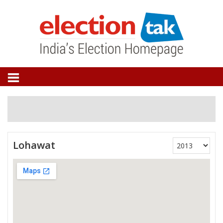
Lohawat