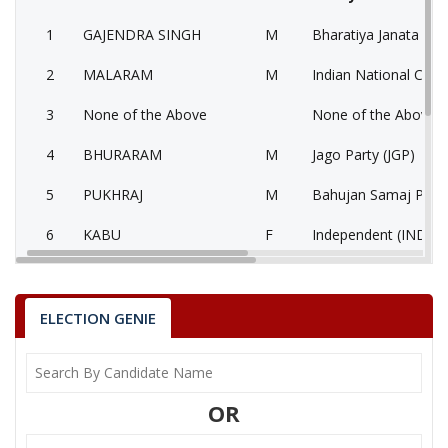
1
GAJENDRA SINGH
M
Bharatiya Janata Part
2
MALARAM
M
Indian National Cong
3
None of the Above
None of the Above 
4
BHURARAM
M
Jago Party (JGP)
5
PUKHRAJ
M
Bahujan Samaj Party
6
KABU
F
Independent (IND)
GAJENDRA SINGH
Party
Bharatiya Janata Party (BJP)
Total Votes
83087
ELECTION GENIE
Sex
M
Votes Percentage
53.5%
MALARAM
OR
None of the Above
BHURARAM