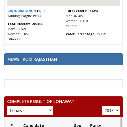
GAJENDRA SINGH
(
BJP
)
Total Voters: 154245
Winning Margin: 19814
Men: 82785
Women: 71460
Total Electors: 202436
Others: 0
Men: 106579
Women: 95857
Voter Percentage:
76.19%
Others: 0
NEWS FROM RAJASTHAN
COMPLETE RESULT OF LOHAWAT
#
Candidate
Sex
Party