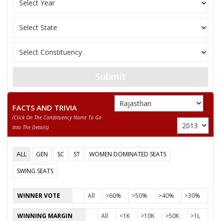
PUKHRAJ
KABU
Submit
FACTS AND TRIVIA
(click On The Constituency Name To Go
Into The Details)
ALL
GEN
SC
ST
WOMEN DOMINATED SEATS
SWING SEATS
WINNER VOTE
All
>60%
>50%
>40%
>30%
WINNING MARGIN
All
<1K
>10K
>50K
>1L