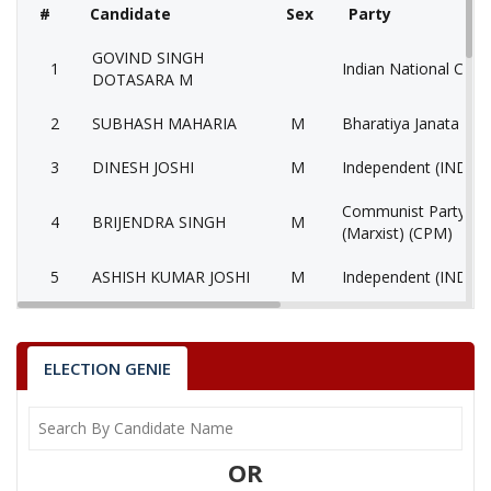
#
Candidate
Sex
Party
GOVIND SINGH
1
Indian National Cong
DOTASARA M
2
SUBHASH MAHARIA
M
Bharatiya Janata Part
3
DINESH JOSHI
M
Independent (IND)
Communist Party of 
4
BRIJENDRA SINGH
M
(Marxist) (CPM)
5
ASHISH KUMAR JOSHI
M
Independent (IND)
6
None of the Above
None of the Above 
7
DINESH
M
Independent (IND)
ELECTION GENIE
VANCHITSAMAJ INS
8
AJIJ
M
(VIP)
OR
9
SUBHASH
M
Independent (IND)