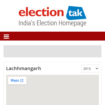
Lachhmangarh