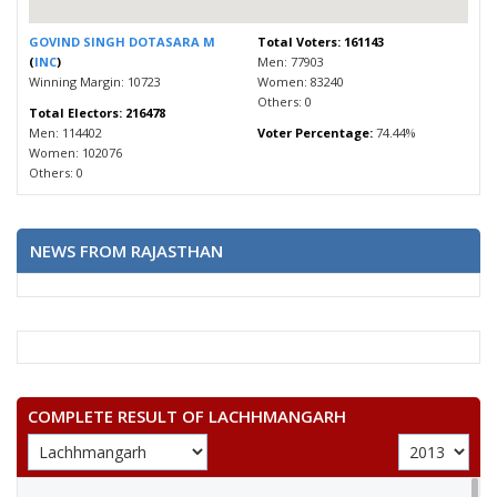
GOVIND SINGH DOTASARA M
Total Voters: 161143
(
INC
)
Men: 77903
Winning Margin: 10723
Women: 83240
Others: 0
Total Electors: 216478
Men: 114402
Voter Percentage:
74.44%
Women: 102076
Others: 0
NEWS FROM RAJASTHAN
COMPLETE RESULT OF LACHHMANGARH