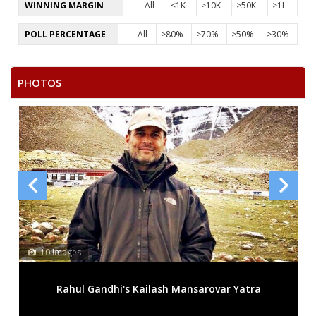
ASHISH KUMAR JOSHI
WINNING MARGIN
All
<1K
>10K
>50K
>1L
None of the Above
POLL PERCENTAGE
All
>80%
>70%
>50%
>30%
DINESH
AJIJ
PHOTOS
SUBHASH
GANESH KUMAR JOSHI
NOD KUMAR
GOVIND SINGH
RAKESH KUMAR
NAVRANG CHOUDHARY
10 Images
Rahul Gandhi's Kailash Mansarovar Yatra