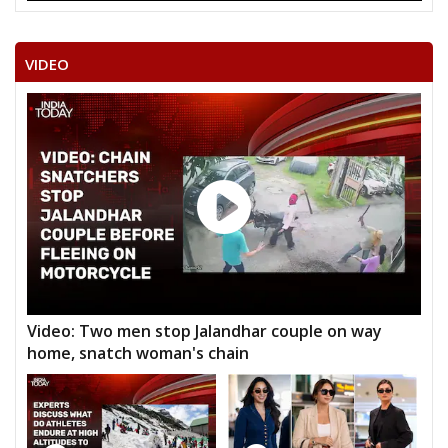
VIDEO
Video: Two men stop Jalandhar couple on way
home, snatch woman's chain