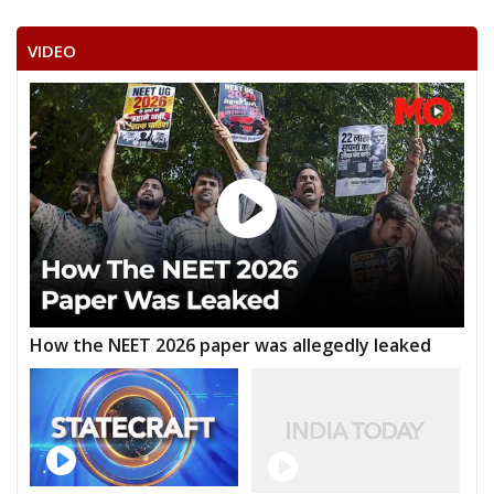
VIDEO
How the NEET 2026 paper was allegedly leaked