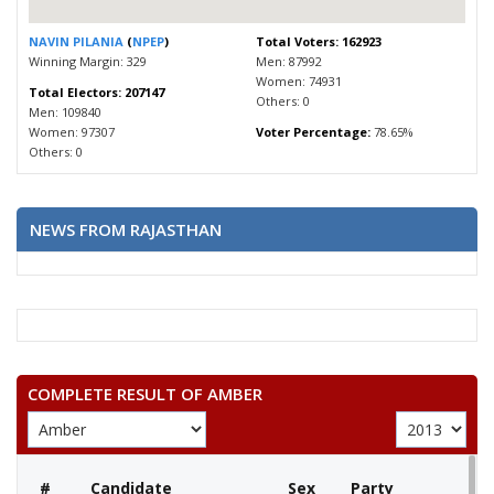
NAVIN PILANIA
(
NPEP
)
Total Voters: 162923
Winning Margin: 329
Men: 87992
Women: 74931
Total Electors: 207147
Others: 0
Men: 109840
Women: 97307
Voter Percentage:
78.65%
Others: 0
NEWS FROM RAJASTHAN
COMPLETE RESULT OF AMBER
#
Candidate
Sex
Party