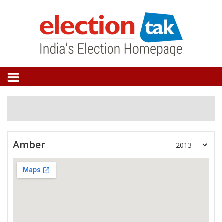
Amber