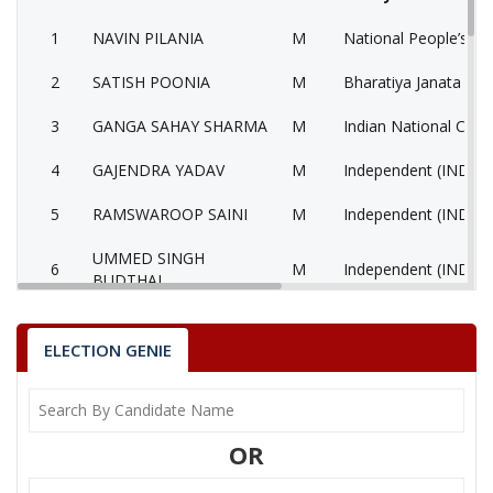
1
NAVIN PILANIA
M
National People’s Pa
2
SATISH POONIA
M
Bharatiya Janata Part
3
GANGA SAHAY SHARMA
M
Indian National Cong
4
GAJENDRA YADAV
M
Independent (IND)
5
RAMSWAROOP SAINI
M
Independent (IND)
UMMED SINGH
6
M
Independent (IND)
BUDTHAL
7
None of the Above
None of the Above 
ELECTION GENIE
Communist Party of 
8
RAMJI LAL YADAV
M
(Marxist) (CPM)
9
NATHU RAM RAIGAR
M
Bahujan Sangharshh 
OR
10
PRABHU CHOUDHARY
M
Independent (IND)