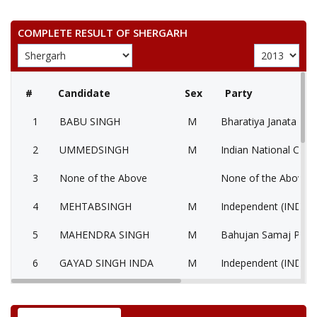
COMPLETE RESULT OF SHERGARH
#
Candidate
Sex
Party
1
BABU SINGH
M
Bharatiya Janata Part
2
UMMEDSINGH
M
Indian National Cong
3
None of the Above
None of the Above 
4
MEHTABSINGH
M
Independent (IND)
5
MAHENDRA SINGH
M
Bahujan Samaj Party
6
GAYAD SINGH INDA
M
Independent (IND)
7
RUGHARAM
M
Nationalist Congress