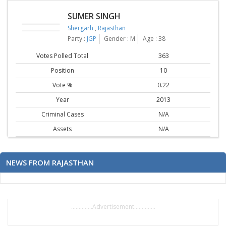
SUMER SINGH
Shergarh
,
Rajasthan
Party :
JGP
Gender : M
Age : 38
Votes Polled Total
363
Position
10
Vote %
0.22
Year
2013
Criminal Cases
N/A
Assets
N/A
NEWS FROM RAJASTHAN
..............Advertisement..............