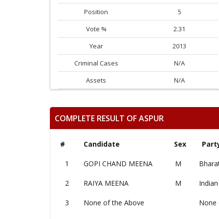
Position
5
Vote %
2.31
Year
2013
Criminal Cases
N/A
Assets
N/A
COMPLETE RESULT OF ASPUR
#
Candidate
Sex
Part
1
GOPI CHAND MEENA
M
Bharat
2
RAIYA MEENA
M
Indian
3
None of the Above
None 