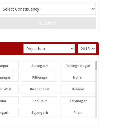
Submit
anpur
Suratgarh
Raisingh Nagar
angarh
Pilibanga
Nohar
er West
Bikaner East
Kolayat
okha
Sadulpur
Taranagar
angarh
Sujangarh
Pilani
dawa
Nawalgarh
Udaipurwati