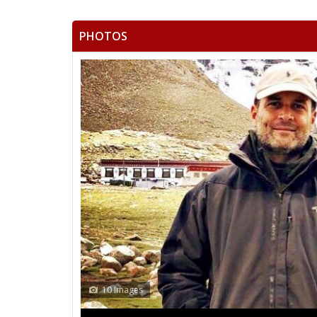
PHOTOS
10 Images