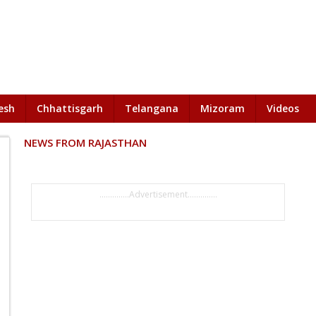
esh
Chhattisgarh
Telangana
Mizoram
Videos
NEWS FROM RAJASTHAN
..............Advertisement..............