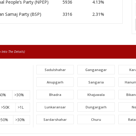
al People’s Party (NPEP)
5936
4.13%
an Samaj Party (BSP)
3316
2.31%
Into The Details)
Sadulshahar
Ganganagar
Kar
Anupgarh
Sangaria
Hanum
40%
>30%
Bhadra
Khajuwala
Bikan
>50K
>1L
Lunkaransar
Dungargarh
N
>50%
>30%
Sardarshahar
Churu
Rat
Surajgarh
Jhunjhunu
Man