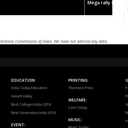
Todabhim
Hindaun
Ka
Mega rally sees T
Mahuwa
Sikrai
D
Bamanwas
Sawai madhopur
Kh
Tonk
Deoli
Kish
Elections Commission of India. We have not altered any data.
Ajmer South
Nasirabad
Be
Ladnun
Deedwana
J
Merta
Degana
Ma
EDUCATION:
PRINTING:
U
Jaitaran
Sojat
P
India Today Education
Thomson Press
P
Sumerpur
Phalodi
Lo
Vasant Valley
P
WELFARE:
Best Colleges India 2018
S
Bhopalgarh
Sardarpura
Jo
Care Today
Best Universities India 2018
N
Bilara
Jaisalmer
Po
MUSIC:
P
EVENT:
Music Today