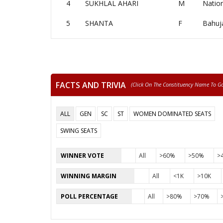
4
SUKHLAL AHARI
M
Nation
5
SHANTA
F
Bahuj
FACTS AND TRIVIA
(click On The Constituency Name To Go 
ALL
GEN
SC
ST
WOMEN DOMINATED SEATS
SWING SEATS
WINNER VOTE
All
>60%
>50%
>
WINNING MARGIN
All
<1K
>10K
POLL PERCENTAGE
All
>80%
>70%