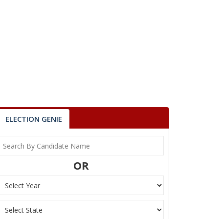
ELECTION GENIE
OR