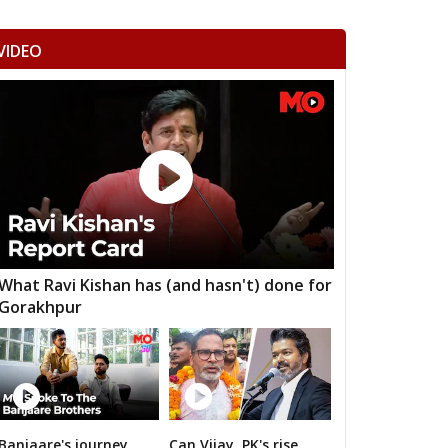
mangarh
Dhod
Sikar
VIDEO
ka Thana
Srimadhopur
Kotputli
omu
Phulera
Dudu
 ramgarh
Hawa mahal
Vidhyadhar Nagar
h Nagar
Malviya Nagar
Sanganer
aksu
Tijara
Kishangarh bas
nsur
Thanagazi
Alwar Rural
What Ravi Kishan has (and hasn't) done for
Gorakhpur
jgarh
Kathumar
Kaman
angarh
ratpur
Nadbai
Weir
ari
Dholpur
Rajakhera
Banjaare's journey
Can Vijay, PK's rise