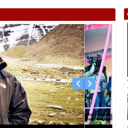
Khetri
Fatehpur
Lachh
Danta ramgarh
Khandela
Neem 
Viratnagar
Shahpura
Ch
Jhotwara
Amber
Jamwa
Civil lines
Kishan pole
Adars
Bagru
Bassi
Ch
Mundawar
Behror
Ba
Alwar urban
Ramgarh
Ra
laxm
Nagar
Deeg
Bha
13 Images
Bayana
Baseri
B