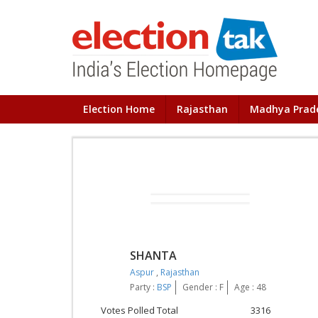
Election Home
Rajasthan
Madhya Prad
SHANTA
Aspur
,
Rajasthan
Party :
BSP
Gender : F
Age : 48
Votes Polled Total
3316