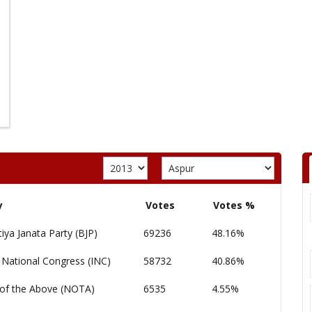
y
Votes
Votes %
iya Janata Party (BJP)
69236
48.16%
 National Congress (INC)
58732
40.86%
of the Above (NOTA)
6535
4.55%