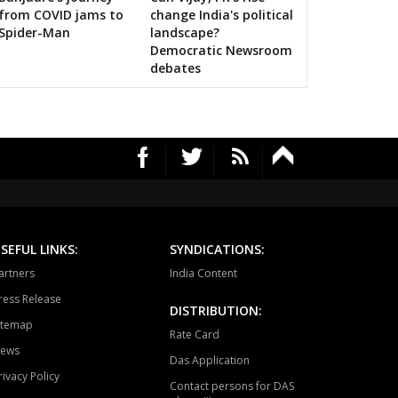
rauli
Sapotra
Bandikui
RS's 2019 campaign in the pink
from COVID jams to
change India's political
Spider-Man
landscape?
ausa
Lalsot
Gangapur
Democratic Newsroom
debates
andar
Malpura
Niwai
angarh
Pushkar
Ajmer North
awar
Masuda
Kekri
ayal
Nagaur
Khinwsar
krana
Parbatsar
Nawan
SEFUL LINKS:
SYNDICATIONS:
ali
Marwar junction
Bali
artners
India Content
hawat
Shergarh
Osian
ress Release
DISTRIBUTION:
itemap
dhpur
Soorsagar
Luni
Rate Card
ews
Das Application
karan
Sheo
Barmer
rivacy Policy
Contact persons for DAS