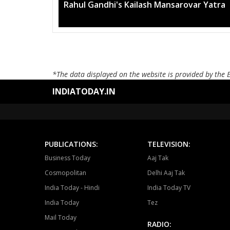
Rahul Gandhi's Kailash Mansarovar Yatra
*The data displayed on the website is provided by the 
INDIATODAY.IN
PUBLICATIONS:
TELEVISION:
Business Today
Aaj Tak
Cosmopolitan
Delhi Aaj Tak
India Today - Hindi
India Today TV
India Today
Tez
Mail Today
RADIO: