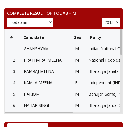
COMPLETE RESULT OF TODABHIM
#
Candidate
Sex
Party
1
GHANSHYAM
M
Indian National Cong
2
PRATHVIRAJ MEENA
M
National People’s Pa
3
RAMRAJ MEENA
M
Bharatiya Janata Part
4
KAMLA MEENA
F
Independent (IND)
5
HARIOM
M
Bahujan Samaj Party
6
NAHAR SINGH
M
Bharatiya Janta Dal 
7
None of the Above
None of the Above 