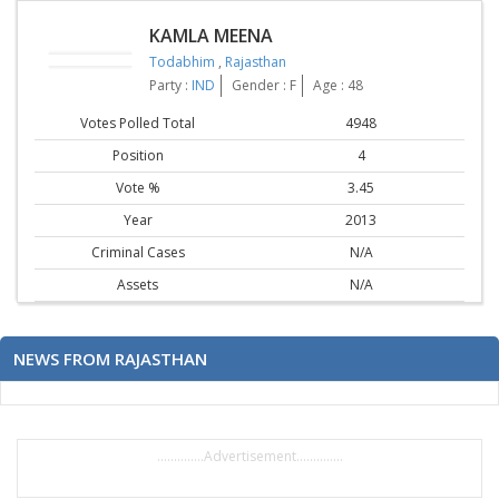
KAMLA MEENA
Todabhim
,
Rajasthan
Party :
IND
Gender : F
Age : 48
Votes Polled Total
4948
Position
4
Vote %
3.45
Year
2013
Criminal Cases
N/A
Assets
N/A
NEWS FROM RAJASTHAN
..............Advertisement..............