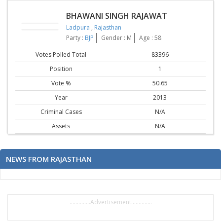
BHAWANI SINGH RAJAWAT
Ladpura
,
Rajasthan
Party :
BJP
Gender : M
Age : 58
Votes Polled Total
83396
Position
1
Vote %
50.65
Year
2013
Criminal Cases
N/A
Assets
N/A
NEWS FROM RAJASTHAN
..............Advertisement..............