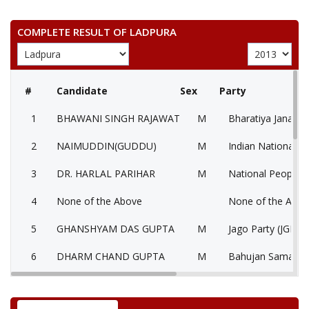
COMPLETE RESULT OF LADPURA
#
Candidate
Sex
Party
1
BHAWANI SINGH RAJAWAT
M
Bharatiya Janata P
2
NAIMUDDIN(GUDDU)
M
Indian National C
3
DR. HARLAL PARIHAR
M
National People’s
4
None of the Above
None of the Abo
5
GHANSHYAM DAS GUPTA
M
Jago Party (JGP)
6
DHARM CHAND GUPTA
M
Bahujan Samaj Pa
7
HARISH
M
Independent (IND