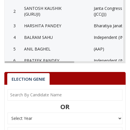
SANTOSH KAUSHIK
Janta Congress Chha
2
(GURUJI)
(JCC(J))
3
HARSHITA PANDEY
Bharatiya Janata Pa
4
BALRAM SAHU
Independent (IND)
5
ANIL BAGHEL
(AAP)
6
PRATEEK PANDEY
Independent (IND)
7
SIDDHRAM LAHARE
Rashtriya Jansabha 
ELECTION GENIE
8
HORILAL MAHRA
Shiv Sena (SS)
9
None of the Above
None of the Abov
OR
10
BHAGIRATHI KURRE
Independent (IND)
Bhartiya Shakti Ch
11
GEETA RAM SAHU
(BCP)