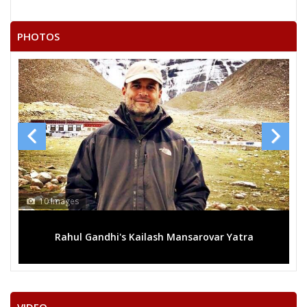
RAMESH KUMAR
21
Independent (IND)
VASTRAKAR
PHOTOS
22
RAMCHANDRA KARDA
Independent (IND)
SURENDRA KUMAR
23
Independent (IND)
LAHARE
24
SADHELAL SULTAN
Independent (IND)
SATISH KUMAR
25
Independent (IND)
GHRITLAHARE
RASHMI ASHISH SINGH
10 Images
Party
Indian National Congress (INC)
Total Votes
52616
Sex
Votes Percentage
0%
Rahul Gandhi's Kailash Mansarovar Yatra
SANTOSH KAUSHIK (GURUJI)
HARSHITA PANDEY
BALRAM SAHU