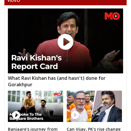
VIDEO
ANIL BAGHEL
PRATEEK PANDEY
SIDDHRAM LAHARE
HORILAL MAHRA
None of the Above
BHAGIRATHI KURRE
GEETA RAM SAHU
What Ravi Kishan has (and hasn't) done for
JAGANNATH PRASAD DHURW
Gorakhpur
GIRISH PATLE
RAGHUVANSHMADI KHAIRWAR
DURPATI DEVI SURYAVANSHI
NIYANTA KURRE
Banjaare's journey from
Can Vijay, PK's rise change