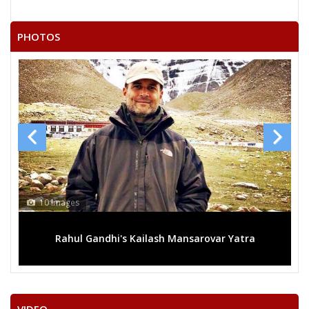
RAMESH KUMAR
21
Independent (IND)
VASTRAKAR
PHOTOS
22
RAMCHANDRA KARDA
Independent (IND)
SURENDRA KUMAR
23
Independent (IND)
LAHARE
24
SADHELAL SULTAN
Independent (IND)
SATISH KUMAR
25
Independent (IND)
GHRITLAHARE
RASHMI ASHISH SINGH
13 Images
Party
Indian National Congress (INC)
Total Votes
52616
Sex
Votes Percentage
0%
i's Kailash Mansarovar Yatra
Mega rally sees TRS's
SANTOSH KAUSHIK (GURUJI)
HARSHITA PANDEY
BALRAM SAHU