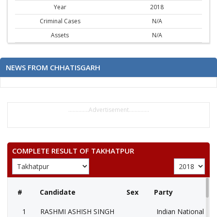
Year
2018
Criminal Cases
N/A
Assets
N/A
NEWS FROM CHHATISGARH
..............Advertisement..............
COMPLETE RESULT OF TAKHATPUR
#
Candidate
Sex
Party
1
RASHMI ASHISH SINGH
Indian National Co