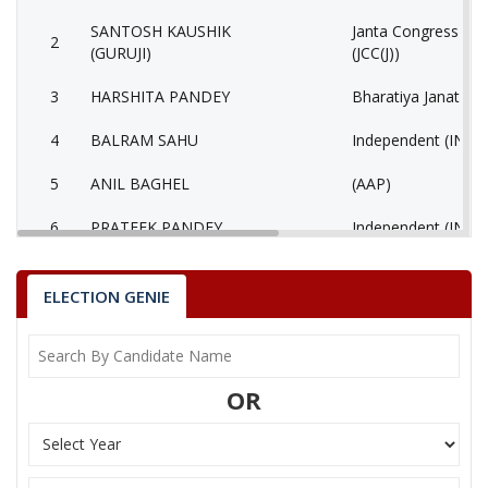
SANTOSH KAUSHIK
Janta Congress Chha
2
(GURUJI)
(JCC(J))
3
HARSHITA PANDEY
Bharatiya Janata Pa
4
BALRAM SAHU
Independent (IND)
5
ANIL BAGHEL
(AAP)
6
PRATEEK PANDEY
Independent (IND)
7
SIDDHRAM LAHARE
Rashtriya Jansabha 
ELECTION GENIE
8
HORILAL MAHRA
Shiv Sena (SS)
9
None of the Above
None of the Abov
OR
10
BHAGIRATHI KURRE
Independent (IND)
Bhartiya Shakti Ch
11
GEETA RAM SAHU
(BCP)