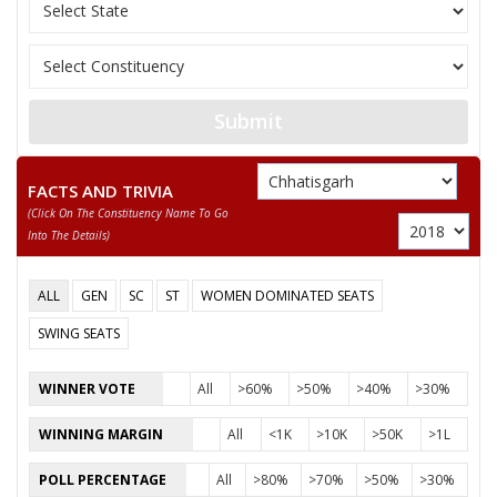
JAGANNATH PRASAD
12
Rashtriya Gondvan
DHURW
13
GIRISH PATLE
Ambedkarite Party o
Submit
RAGHUVANSHMADI
14
Independent (IND)
KHAIRWAR
FACTS AND TRIVIA
DURPATI DEVI
15
Independent (IND)
(click On The Constituency Name To Go
SURYAVANSHI
Into The Details)
16
NIYANTA KURRE
Independent (IND)
ALL
GEN
SC
ST
WOMEN DOMINATED SEATS
17
SATISH SONWANI
Aap Sabki Apni Par
SWING SEATS
18
DEVANAND KAUSHIK
Independent (IND)
WINNER VOTE
All
>60%
>50%
>40%
>30%
19
AJAY KUMAR JANGRE
Independent (IND)
WINNING MARGIN
All
<1K
>10K
>50K
>1L
SUSHANT KUMAR
20
Independent (IND)
PATREY
POLL PERCENTAGE
All
>80%
>70%
>50%
>30%