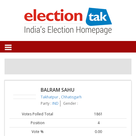
BALRAM SAHU
Takhatpur
,
Chhatisgarh
Party :
IND
Gender :
Votes Polled Total
1861
Position
4
Vote %
0.00