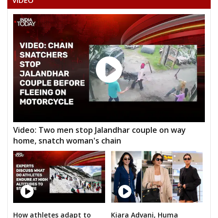
VIDEO
ANIL BAGHEL
PRATEEK PANDEY
SIDDHRAM LAHARE
HORILAL MAHRA
None of the Above
BHAGIRATHI KURRE
GEETA RAM SAHU
Video: Two men stop Jalandhar couple on way
JAGANNATH PRASAD DHURW
home, snatch woman's chain
GIRISH PATLE
RAGHUVANSHMADI KHAIRWAR
DURPATI DEVI SURYAVANSHI
NIYANTA KURRE
How athletes adapt to
Kiara Advani, Huma