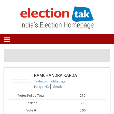
RAMCHANDRA KARDA
Takhatpur
,
Chhatisgarh
Party :
IND
Gender :
Votes Polled Total
270
Position
22
Vote %
0.00