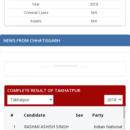
Year
2018
Criminal Cases
N/A
Assets
N/A
NEWS FROM CHHATISGARH
..............Advertisement..............
COMPLETE RESULT OF TAKHATPUR
#
Candidate
Sex
Party
1
RASHMI ASHISH SINGH
Indian National Co