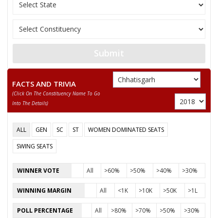
JAGANNATH PRASAD
12
Rashtriya Gondvan
DHURW
13
GIRISH PATLE
Ambedkarite Party o
Submit
RAGHUVANSHMADI
14
Independent (IND)
KHAIRWAR
FACTS AND TRIVIA
DURPATI DEVI
15
Independent (IND)
(click On The Constituency Name To Go
SURYAVANSHI
Into The Details)
16
NIYANTA KURRE
Independent (IND)
ALL
GEN
SC
ST
WOMEN DOMINATED SEATS
17
SATISH SONWANI
Aap Sabki Apni Par
SWING SEATS
18
DEVANAND KAUSHIK
Independent (IND)
WINNER VOTE
All
>60%
>50%
>40%
>30%
19
AJAY KUMAR JANGRE
Independent (IND)
WINNING MARGIN
All
<1K
>10K
>50K
>1L
SUSHANT KUMAR
20
Independent (IND)
PATREY
POLL PERCENTAGE
All
>80%
>70%
>50%
>30%