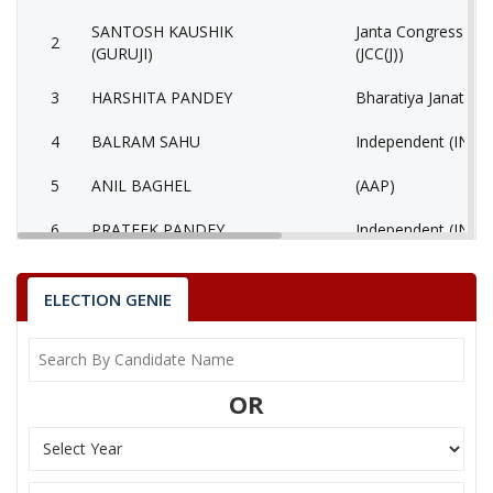
SANTOSH KAUSHIK
Janta Congress Chha
2
(GURUJI)
(JCC(J))
3
HARSHITA PANDEY
Bharatiya Janata Pa
4
BALRAM SAHU
Independent (IND)
5
ANIL BAGHEL
(AAP)
6
PRATEEK PANDEY
Independent (IND)
7
SIDDHRAM LAHARE
Rashtriya Jansabha 
ELECTION GENIE
8
HORILAL MAHRA
Shiv Sena (SS)
9
None of the Above
None of the Abov
OR
10
BHAGIRATHI KURRE
Independent (IND)
Bhartiya Shakti Ch
11
GEETA RAM SAHU
(BCP)