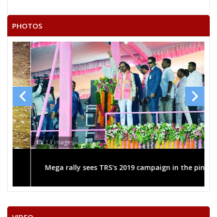
RAMESH KUMAR
21
Independent (IND)
VASTRAKAR
PHOTOS
22
RAMCHANDRA KARDA
Independent (IND)
SURENDRA KUMAR
23
Independent (IND)
LAHARE
24
SADHELAL SULTAN
Independent (IND)
SATISH KUMAR
25
Independent (IND)
GHRITLAHARE
RASHMI ASHISH SINGH
13 Images
Party
Indian National Congress (INC)
Total Votes
52616
Sex
Votes Percentage
0%
Mega rally sees TRS's 2019 campaign in the pink
SANTOSH KAUSHIK (GURUJI)
HARSHITA PANDEY
BALRAM SAHU