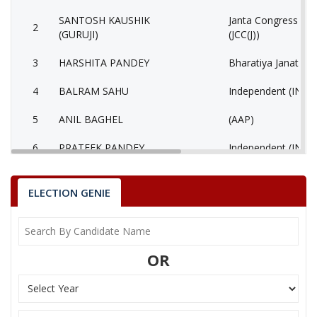
SANTOSH KAUSHIK
Janta Congress Chha
2
(GURUJI)
(JCC(J))
3
HARSHITA PANDEY
Bharatiya Janata Pa
4
BALRAM SAHU
Independent (IND)
5
ANIL BAGHEL
(AAP)
6
PRATEEK PANDEY
Independent (IND)
7
SIDDHRAM LAHARE
Rashtriya Jansabha 
ELECTION GENIE
8
HORILAL MAHRA
Shiv Sena (SS)
9
None of the Above
None of the Abov
OR
10
BHAGIRATHI KURRE
Independent (IND)
Bhartiya Shakti Ch
11
GEETA RAM SAHU
(BCP)