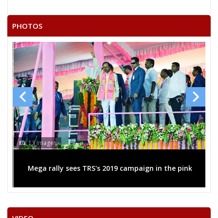
RAMESH KUMAR
21
Independent (IND)
VASTRAKAR
PHOTOS
22
RAMCHANDRA KARDA
Independent (IND)
SURENDRA KUMAR
23
Independent (IND)
LAHARE
24
SADHELAL SULTAN
Independent (IND)
SATISH KUMAR
25
Independent (IND)
GHRITLAHARE
RASHMI ASHISH SINGH
13 Images
Party
Indian National Congress (INC)
Total Votes
52616
Sex
Votes Percentage
0%
Mega rally sees TRS's 2019 campaign in the pink
SANTOSH KAUSHIK (GURUJI)
HARSHITA PANDEY
BALRAM SAHU