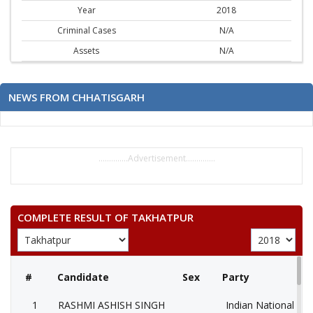
Year
2018
Criminal Cases
N/A
Assets
N/A
NEWS FROM CHHATISGARH
..............Advertisement..............
COMPLETE RESULT OF TAKHATPUR
#
Candidate
Sex
Party
1
RASHMI ASHISH SINGH
Indian National Co