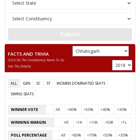
JAGANNATH PRASAD
12
Rashtriya Gondvan
DHURW
13
GIRISH PATLE
Ambedkarite Party o
Submit
RAGHUVANSHMADI
14
Independent (IND)
KHAIRWAR
FACTS AND TRIVIA
DURPATI DEVI
15
Independent (IND)
(click On The Constituency Name To Go
SURYAVANSHI
Into The Details)
16
NIYANTA KURRE
Independent (IND)
ALL
GEN
SC
ST
WOMEN DOMINATED SEATS
17
SATISH SONWANI
Aap Sabki Apni Par
SWING SEATS
18
DEVANAND KAUSHIK
Independent (IND)
WINNER VOTE
All
>60%
>50%
>40%
>30%
19
AJAY KUMAR JANGRE
Independent (IND)
WINNING MARGIN
All
<1K
>10K
>50K
>1L
SUSHANT KUMAR
20
Independent (IND)
PATREY
POLL PERCENTAGE
All
>80%
>70%
>50%
>30%