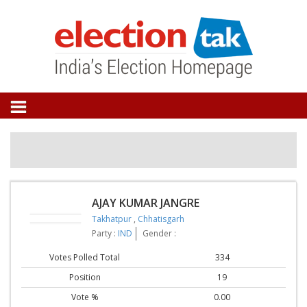
AJAY KUMAR JANGRE
Takhatpur
,
Chhatisgarh
Party :
IND
Gender :
Votes Polled Total
334
Position
19
Vote %
0.00