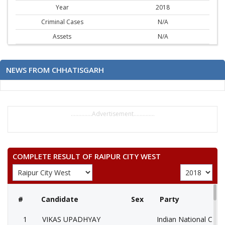
Year
2018
Criminal Cases
N/A
Assets
N/A
NEWS FROM CHHATISGARH
..............Advertisement..............
COMPLETE RESULT OF RAIPUR CITY WEST
#
Candidate
Sex
Party
1
VIKAS UPADHYAY
Indian National Cong