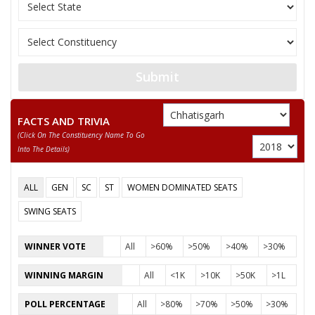
12
RAKESH LAHARI
Independent (IND)
13
USHA BAGHEL
Independent (IND)
14
RAGHUNANDAN SAHU
Independent (IND)
Submit
INDRA KUMAR
15
Independent (IND)
CHANDRAKAR
FACTS AND TRIVIA
(click On The Constituency Name To Go
ENGINEER AZMUL
16
Independent (IND)
Into The Details)
HASAN
17
RADHESHYAM YADAV
Independent (IND)
ALL
GEN
SC
ST
WOMEN DOMINATED SEATS
18
SMT. REKHA SAHU
Independent (IND)
SWING SEATS
19
RAM SAJEEVAN GUPTA
Independent (IND)
WINNER VOTE
All
>60%
>50%
>40%
>30%
20
NAVIN GUPTA
Samajwadi Party (SP
WINNING MARGIN
All
<1K
>10K
>50K
>1L
PRADEEP SINGH
21
Shiv Sena (SS)
POLL PERCENTAGE
All
>80%
>70%
>50%
>30%
THAKUR