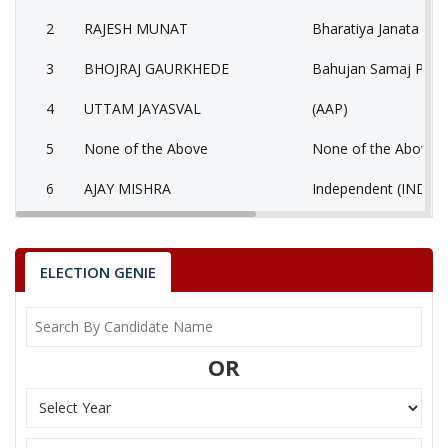
2
RAJESH MUNAT
Bharatiya Janata Part
3
BHOJRAJ GAURKHEDE
Bahujan Samaj Party
4
UTTAM JAYASVAL
(AAP)
5
None of the Above
None of the Above 
6
AJAY MISHRA
Independent (IND)
7
ARUN HARPAL
Bhartiya Kisan Party
ASHOK KUMAR
ELECTION GENIE
8
Independent (IND)
BHAWSAGAR
9
BHARAT NAYAK
Independent (IND)
OR
AWDHESH KUMAR
10
Independent (IND)
UPADHYAY
11
KANTI YADAV
Independent (IND)