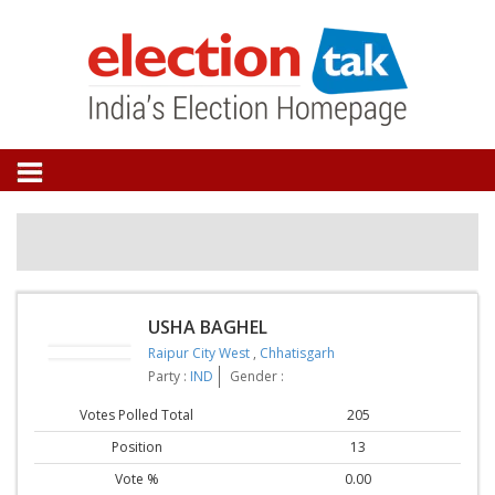
USHA BAGHEL
Raipur City West
,
Chhatisgarh
Party :
IND
Gender :
Votes Polled Total
205
Position
13
Vote %
0.00