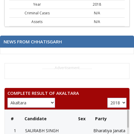
Year
2018
Criminal Cases
N/A
Assets
N/A
NEWS FROM CHHATISGARH
..............Advertisement..............
COMPLETE RESULT OF AKALTARA
#
Candidate
Sex
Party
1
SAURABH SINGH
Bharatiya Janata Part