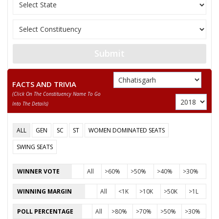
BANJARE
11
JAGMOHAN PATLEY
Independent (IND)
National Democratic
12
DILESHWAR SAHU
Front (NDPF)
Submit
13
SANJAY PRAKASH SAHU
Bhartiya Kisan Party
FACTS AND TRIVIA
14
AMIR SINGH
Independent (IND)
(click On The Constituency Name To Go
Into The Details)
15
JIWAN LAL YADAW
Samajwadi Party (SP
DILESHWAR
ALL
GEN
SC
ST
WOMEN DOMINATED SEATS
16
Shiv Sena (SS)
VISHWAKARMA
SWING SEATS
SAURABH SINGH
WINNER VOTE
All
>60%
>50%
>40%
>30%
Party
Bharatiya Janata Party (BJP)
Total Votes
60502
Sex
Votes Percentage
0%
WINNING MARGIN
All
<1K
>10K
>50K
>1L
RICHA JOGI
POLL PERCENTAGE
All
>80%
>70%
>50%
>30%