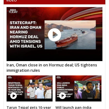
VIDEO
DILESHWAR VISHWAKARMA
Iran, Oman close in on Hormuz deal; US tightens
immigration rules
Tarun Tejpal gets 10-year
Will launch pan-India