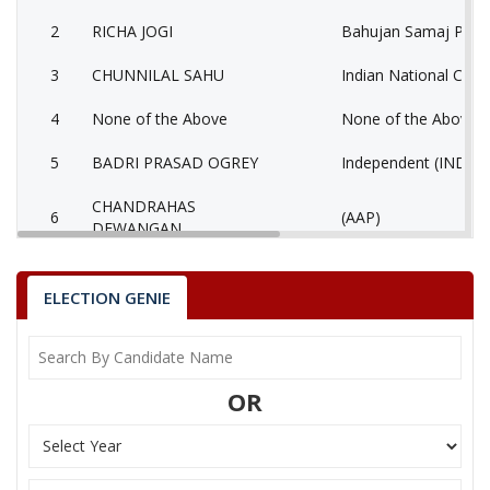
2
RICHA JOGI
Bahujan Samaj Party
3
CHUNNILAL SAHU
Indian National Cong
4
None of the Above
None of the Above 
5
BADRI PRASAD OGREY
Independent (IND)
CHANDRAHAS
6
(AAP)
DEWANGAN
PUSHPENDRA KUMAR
7
Nationalist Congress
JAISWAL
ELECTION GENIE
SHIV KUMAR
8
Independent (IND)
VISHWKARMA
OR
RKS (RAM KUMAR
9
Independent (IND)
SHRIWAS)
RAJESH KUMAR
10
Ambedkarite Party of