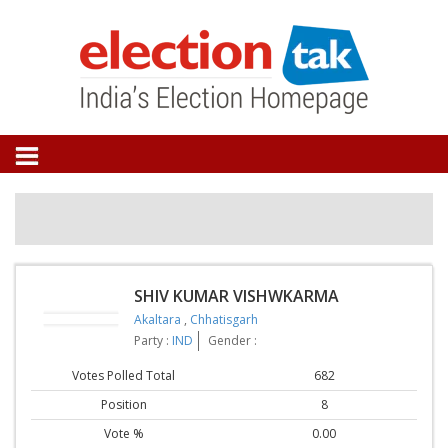
SHIV KUMAR VISHWKARMA
Akaltara
,
Chhatisgarh
Party :
IND
Gender :
Votes Polled Total
682
Position
8
Vote %
0.00