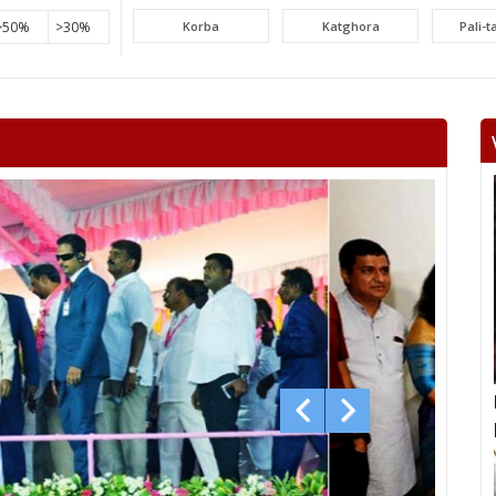
>50%
>30%
Korba
Katghora
Pali-
Lormi
Mungeli
Tak
Beltara
Masturi
Aka
Chandrapur
Jaijaipur
Pam
Khallari
Mahasamund
Bil
Bhatapara
Dharsiwa
Raipur C
Raipur City South
Arang
Abh
Sihawa
Kurud
Dha
Gunderdehi
Patan
Durg
Vaishali Nagar
Ahiwara
S
Pandariya
Kawardha
Khai