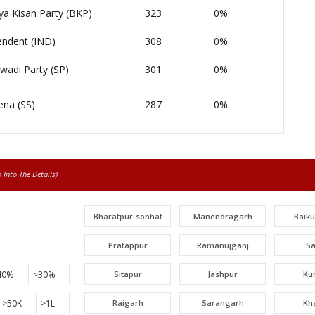
ya Kisan Party (BKP)
323
0%
endent (IND)
308
0%
wadi Party (SP)
301
0%
ena (SS)
287
0%
Into The Details)
Bharatpur-sonhat
Manendragarh
Baik
Pratappur
Ramanujganj
S
40%
>30%
Sitapur
Jashpur
Ku
>50K
>1L
Raigarh
Sarangarh
Kh