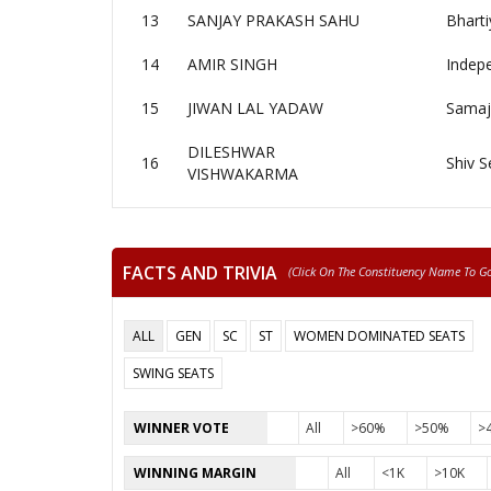
13
SANJAY PRAKASH SAHU
Bharti
14
AMIR SINGH
Indep
15
JIWAN LAL YADAW
Samaj
DILESHWAR
16
Shiv S
VISHWAKARMA
FACTS AND TRIVIA
(click On The Constituency Name To Go 
ALL
GEN
SC
ST
WOMEN DOMINATED SEATS
SWING SEATS
WINNER VOTE
All
>60%
>50%
>
WINNING MARGIN
All
<1K
>10K