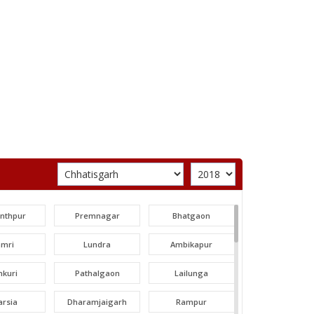
unthpur
Premnagar
Bhatgaon
amri
Lundra
Ambikapur
nkuri
Pathalgaon
Lailunga
arsia
Dharamjaigarh
Rampur