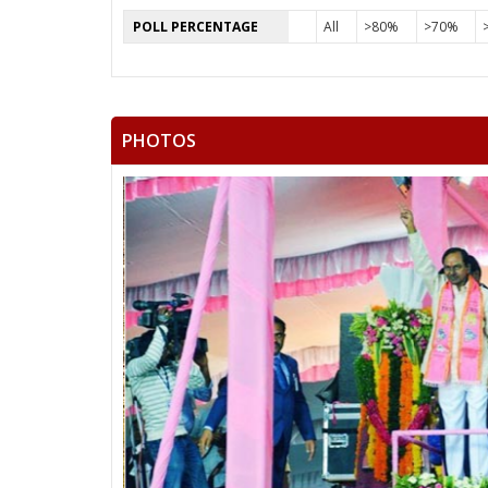
POLL PERCENTAGE
All
>80%
>70%
PHOTOS