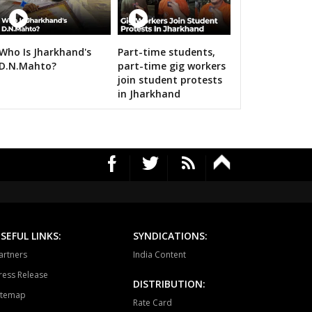
a-manpur
Antagarh
Bhanupratappur
dagaon
Narayanpur
Bastar
Who Is Jharkhand's
Part-time students,
n bigwigs for 2019 Samarthan
D.N.Mahto?
part-time gig workers
tewara
Bijapur
Konta
join student protests
in Jharkhand
SEFUL LINKS:
SYNDICATIONS:
artners
India Content
ress Release
DISTRIBUTION:
itemap
Rate Card