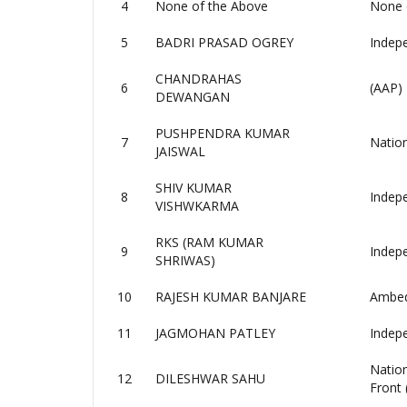
4
None of the Above
None 
5
BADRI PRASAD OGREY
Indep
CHANDRAHAS
6
(AAP)
DEWANGAN
PUSHPENDRA KUMAR
7
Nation
JAISWAL
SHIV KUMAR
8
Indep
VISHWKARMA
RKS (RAM KUMAR
9
Indep
SHRIWAS)
10
RAJESH KUMAR BANJARE
Ambedk
11
JAGMOHAN PATLEY
Indep
Natio
12
DILESHWAR SAHU
Front