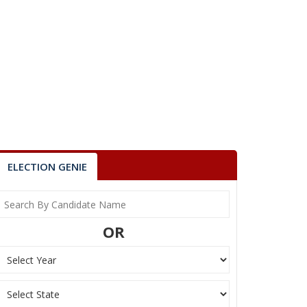
ELECTION GENIE
OR