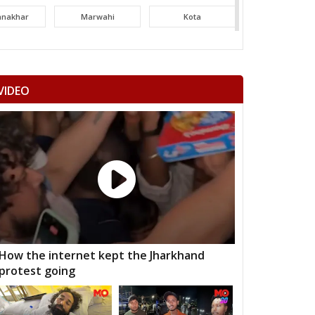
tanakhar
Marwahi
Kota
hatpur
Bilha
Bilaspur
ltara
Janjgir-champa
Sakti
VIDEO
garh
Saraipali
Basna
aigarh
Kasdol
Balodabazar
ity Gramin
Raipur City West
Raipur City North
anpur
Rajim
Bindranawagarh
mtari
Sanjari balod
Dondi lohara
 Gramin
Durg City
Bhilai Nagar
How the internet kept the Jharkhand
protest going
aja
Bemetara
Navagarh
ragarh
Dongargarh
Rajnandgaon