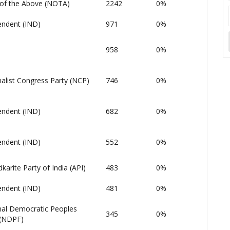
of the Above (NOTA)
2242
0%
endent (IND)
971
0%
958
0%
alist Congress Party (NCP)
746
0%
endent (IND)
682
0%
endent (IND)
552
0%
arite Party of India (API)
483
0%
endent (IND)
481
0%
nal Democratic Peoples
345
0%
 (NDPF)