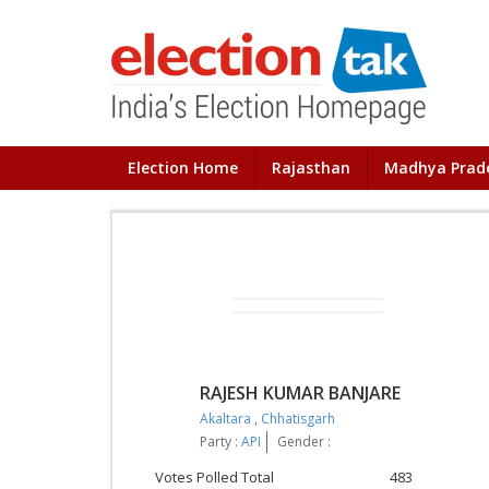
Election Home
Rajasthan
Madhya Prad
RAJESH KUMAR BANJARE
Akaltara
,
Chhatisgarh
Party :
API
Gender :
Votes Polled Total
483