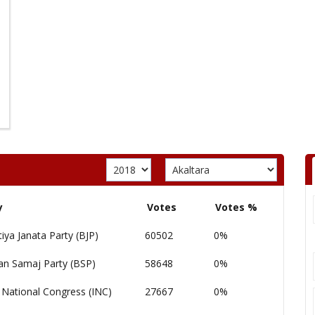
y
Votes
Votes %
iya Janata Party (BJP)
60502
0%
an Samaj Party (BSP)
58648
0%
 National Congress (INC)
27667
0%