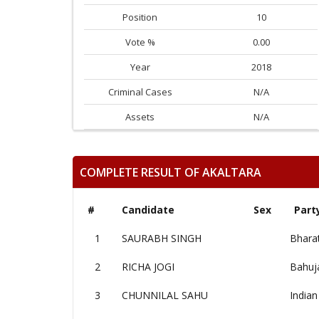
Position
10
Vote %
0.00
Year
2018
Criminal Cases
N/A
Assets
N/A
COMPLETE RESULT OF AKALTARA
#
Candidate
Sex
Part
1
SAURABH SINGH
Bharat
2
RICHA JOGI
Bahuj
3
CHUNNILAL SAHU
Indian