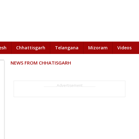
esh
Chhattisgarh
Telangana
Mizoram
Videos
NEWS FROM CHHATISGARH
..............Advertisement..............