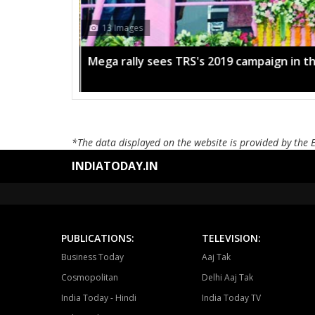
13 Images
Mega rally sees TRS's 2019 campaign in t
*The data displayed on the website is provided by the 
INDIATODAY.IN
PUBLICATIONS:
TELEVISION:
Business Today
Aaj Tak
Cosmopolitan
Delhi Aaj Tak
India Today - Hindi
India Today TV