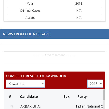
Year
2018
Criminal Cases
N/A
Assets
N/A
NEWS FROM CHHATISGARH
..............Advertisement..............
COMPLETE RESULT OF KAWARDHA
#
Candidate
Sex
Party
1
AKBAR BHAI
Indian National Cong