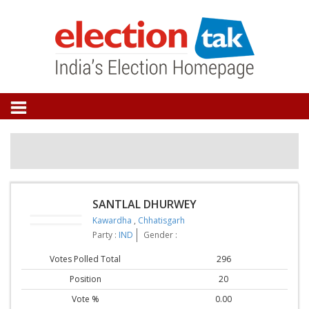
SANTLAL DHURWEY
Kawardha
,
Chhatisgarh
Party :
IND
Gender :
Votes Polled Total
296
Position
20
Vote %
0.00