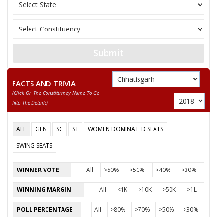
11
SIYADEVI PENDRO
Independent (IND)
12
AGHAN SINGH YADAV
Samajwadi Party (SP
KAMLESH TIWARI
13
Independent (IND)
DAMRUWALE
Submit
Chhattisgarh Swabh
14
ASHOK SAHU
(CSM)
FACTS AND TRIVIA
(click On The Constituency Name To Go
KRITI DEVI SINGH
15
Independent (IND)
Into The Details)
(YOGESHWR RAJ SINGH)
GOPAL SINGH
ALL
GEN
SC
ST
WOMEN DOMINATED SEATS
16
Independent (IND)
KHUSARO
SWING SEATS
KAUSHAL KUMAR
17
Independent (IND)
MOHLE
WINNER VOTE
All
>60%
>50%
>40%
>30%
18
AJAY PALI (BABA)
Shiv Sena (SS)
WINNING MARGIN
All
<1K
>10K
>50K
>1L
19
AKBAR AJMER
Independent (IND)
POLL PERCENTAGE
All
>80%
>70%
>50%
>30%