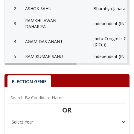
2
ASHOK SAHU
Bharatiya Janata Part
RAMKHILAWAN
3
Independent (IND)
DAHARIYA
Janta Congress Chhat
4
AGAM DAS ANANT
(JCC(J))
5
RAM KUMAR SAHU
Independent (IND)
6
REKHACHAND BAGHEL
Independent (IND)
MALESH KUMAR
ELECTION GENIE
7
Gondvana Gantantra
MARKAM
8
MOHIT SAHOO
Independent (IND)
OR
9
None of the Above
None of the Above 
10
BHOJ KUMAR BANJARA
Independent (IND)