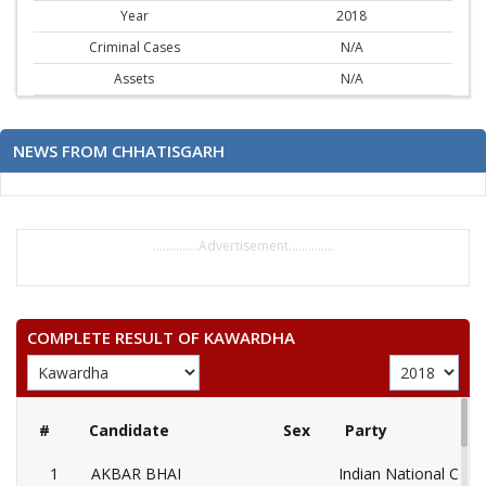
Year
2018
Criminal Cases
N/A
Assets
N/A
NEWS FROM CHHATISGARH
..............Advertisement..............
COMPLETE RESULT OF KAWARDHA
#
Candidate
Sex
Party
1
AKBAR BHAI
Indian National Cong