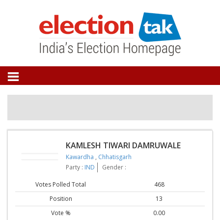
KAMLESH TIWARI DAMRUWALE
Kawardha
,
Chhatisgarh
Party :
IND
Gender :
Votes Polled Total
468
Position
13
Vote %
0.00