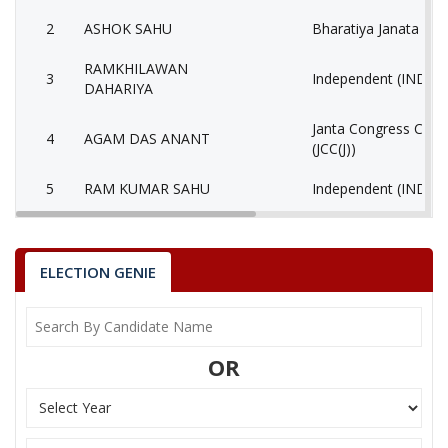
2
ASHOK SAHU
Bharatiya Janata Part
RAMKHILAWAN
3
Independent (IND)
DAHARIYA
Janta Congress Chhat
4
AGAM DAS ANANT
(JCC(J))
5
RAM KUMAR SAHU
Independent (IND)
6
REKHACHAND BAGHEL
Independent (IND)
MALESH KUMAR
ELECTION GENIE
7
Gondvana Gantantra
MARKAM
8
MOHIT SAHOO
Independent (IND)
OR
9
None of the Above
None of the Above 
10
BHOJ KUMAR BANJARA
Independent (IND)