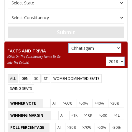
11
SIYADEVI PENDRO
Independent (IND)
12
AGHAN SINGH YADAV
Samajwadi Party (SP
KAMLESH TIWARI
13
Independent (IND)
DAMRUWALE
Submit
Chhattisgarh Swabh
14
ASHOK SAHU
(CSM)
FACTS AND TRIVIA
(click On The Constituency Name To Go
KRITI DEVI SINGH
15
Independent (IND)
Into The Details)
(YOGESHWR RAJ SINGH)
GOPAL SINGH
ALL
GEN
SC
ST
WOMEN DOMINATED SEATS
16
Independent (IND)
KHUSARO
SWING SEATS
KAUSHAL KUMAR
17
Independent (IND)
MOHLE
WINNER VOTE
All
>60%
>50%
>40%
>30%
18
AJAY PALI (BABA)
Shiv Sena (SS)
WINNING MARGIN
All
<1K
>10K
>50K
>1L
19
AKBAR AJMER
Independent (IND)
POLL PERCENTAGE
All
>80%
>70%
>50%
>30%